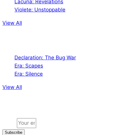
Lacuna: Revelations
Violete: Unstoppable
View All
Audio
Declaration: The Bug War
Era: Scapes
Era: Silence
View All
Jion the community
Email
Subscribe