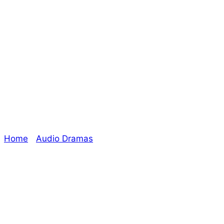
Audio Drama
Coming Soon:
Auditor
Home
/
Audio Dramas
/ Audio Drama Coming Soon:
Auditor
Explore The Consortium
Drive deeper into the factions, characters, and
worlds.