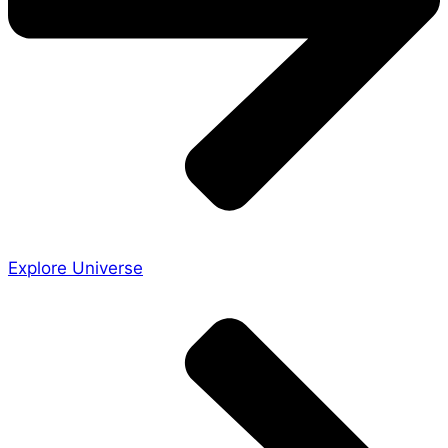
Explore Universe