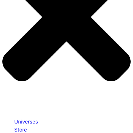
Universes
Store