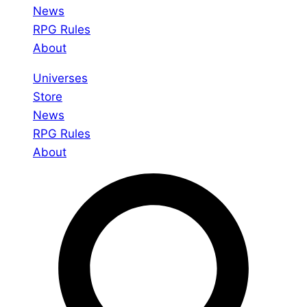
News
RPG Rules
About
Universes
Store
News
RPG Rules
About