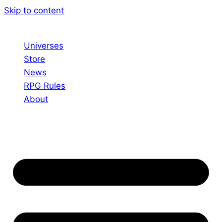
Skip to content
Universes
Store
News
RPG Rules
About