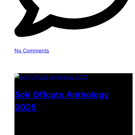
No Comments
You may also like
SoV Offcuts Anthology
2025
$
4.99
–
$
19.99
Price range: $4.99 through
$19.99