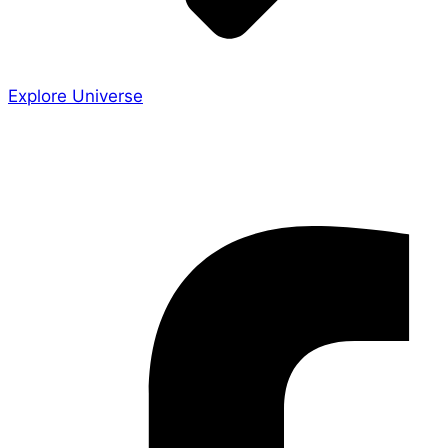
Explore Universe
Share the Story
Facebook-f