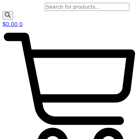
Products search
$
0.00
0