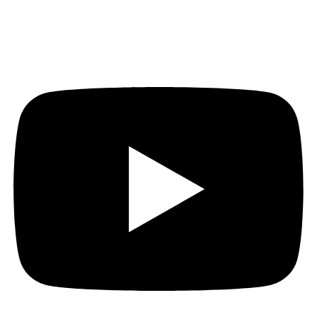
Youtube