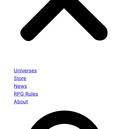
Universes
Store
News
RPG Rules
About