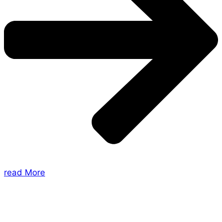
read More
About Us