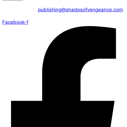
CONTACT US :
publishing@shadesofvengeance.com
Facebook-f