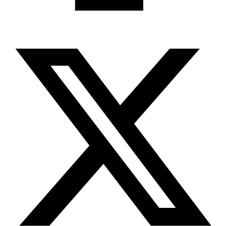
X-twitter