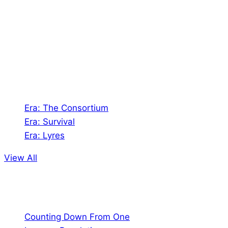
Shades of Vengeance is a UK-based company which
creates Tabletop Roleplaying Games and Card
Games. We also create comics within these
universes!
Games
Era: The Consortium
Era: Survival
Era: Lyres
View All
Comics
Counting Down From One