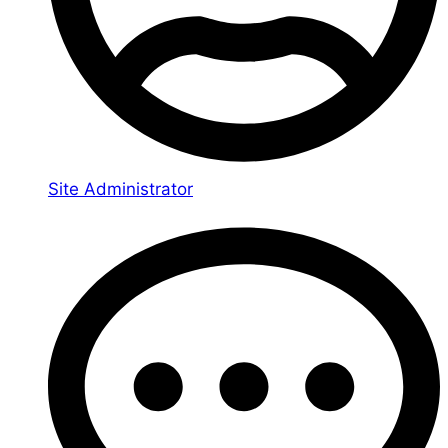
Site Administrator