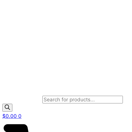
Products search
$
0.00
0