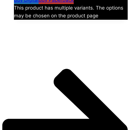
Buy Digital
Buy Paperback
This product has multiple variants. The options
may be chosen on the product page
The universe is vast.
Explore more factions, characters, and worlds.