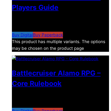
Players Guide
$
8.99
–
$
15.99
Price range: $8.99 through
$15.99
Buy Digital
Buy Paperback
This product has multiple variants. The options
may be chosen on the product page
Battlecruiser Alamo RPG –
Core Rulebook
$
24.99
–
$
59.99
Price range: $24.99 through
$59.99