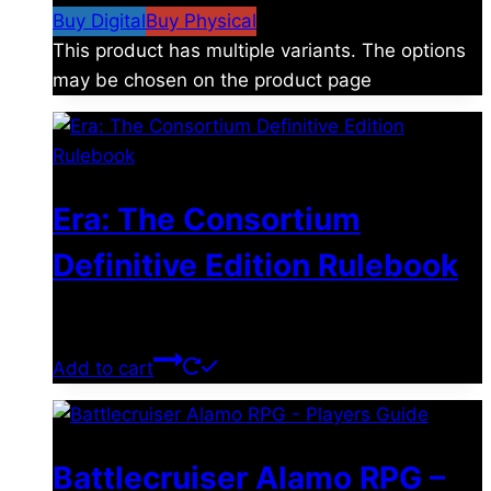
Buy Digital
Buy Physical
This product has multiple variants. The options
may be chosen on the product page
Era: The Consortium
Definitive Edition Rulebook
$
39.00
Add to cart
Battlecruiser Alamo RPG –