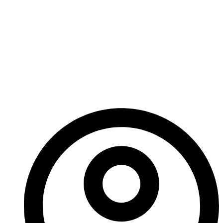
With editing nearly complete and an incredible voice
performance at the centre of it,
Auditor
is coming
sooner than you think. I believe it’s a story that could
shift the way you see the world—just a little.
Keep an eye out for
Era: The Consortium – Auditor
.
– Ed