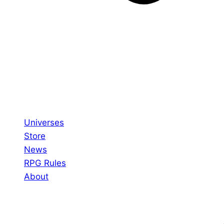
Universes
Store
News
RPG Rules
About