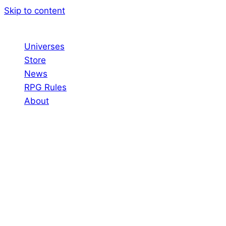
Skip to content
Universes
Store
News
RPG Rules
About