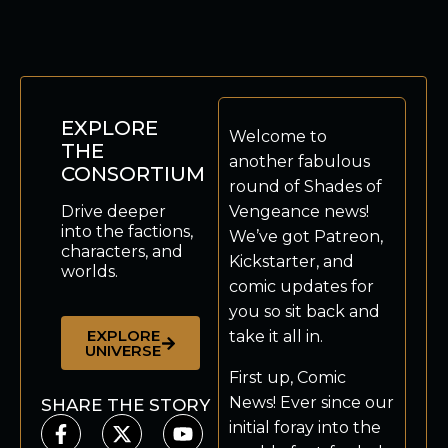
EXPLORE
Welcome to
THE
another fabulous
CONSORTIUM
round of Shades of
Drive deeper
Vengeance news!
into the factions,
We’ve got Patreon,
characters, and
Kickstarter, and
worlds.
comic updates for
you so sit back and
EXPLORE
take it all in.
UNIVERSE
First up, Comic
News! Ever since our
SHARE THE STORY
initial foray into the