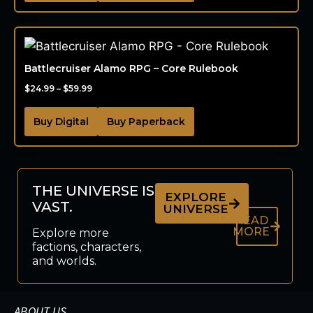
Battlecruiser Alamo RPG – Core Rulebook
$
24.99
–
$
59.99
Buy Digital
Buy Paperback
THE UNIVERSE IS
EXPLORE
VAST.
UNIVERSE
READ
MORE
Explore more
factions, characters,
and worlds.
ABOUT US