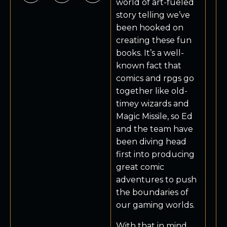
world of art-fueled
story telling we’ve
been hooked on
creating these fun
books. It’s a well-
known fact that
comics and rpgs go
together like old-
timey wizards and
Magic Missile, so Ed
and the team have
been diving head
first into producing
great comic
adventures to push
the boundaries of
our gaming worlds.
With that in mind,