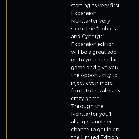
starting its very first
Expansion
Kickstarter very
soon! The “Robots
and Cyborgs”
Expansion edition
will be a great add-
on to your regular
game and give you
the opportunity to
inject even more
fun into this already
crazy game.
Through the
Kickstarter you’ll
also get another
chance to get in on
the Limited Edition