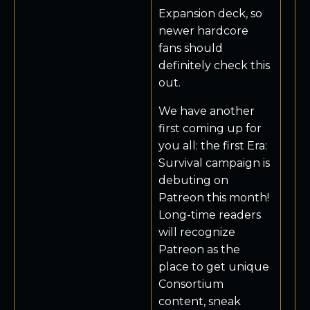
Expansion deck, so
newer hardcore
fans should
definitely check this
out.
We have another
first coming up for
you all: the first Era:
Survival campaign is
debuting on
Patreon this month!
Long-time readers
will recognize
Patreon as the
place to get unique
Consortium
content, sneak