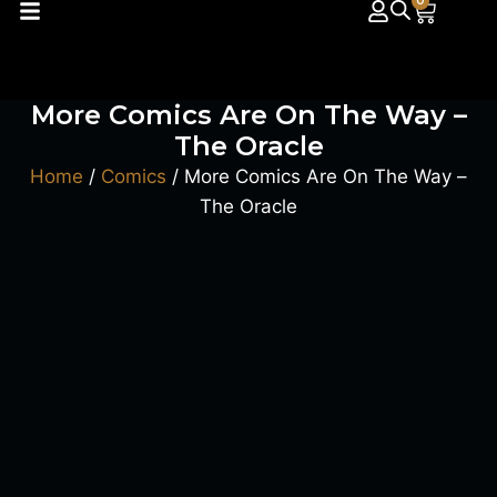
0
More Comics Are On The Way –
The Oracle
Home
/
Comics
/ More Comics Are On The Way –
The Oracle