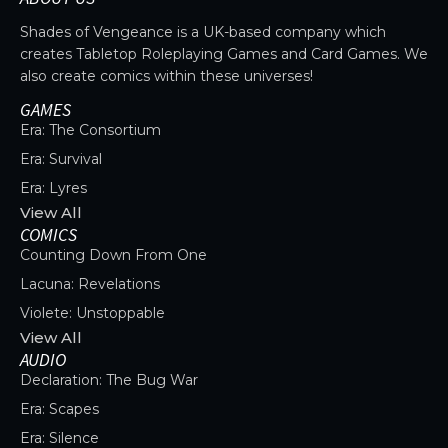
Shades of Vengeance is a UK-based company which
creates Tabletop Roleplaying Games and Card Games. We
also create comics within these universes!
GAMES
Era: The Consortium
Era: Survival
Era: Lyres
View All
COMICS
Counting Down From One
Lacuna: Revelations
Violete: Unstoppable
View All
AUDIO
Declaration: The Bug War
Era: Scapes
Era: Silence