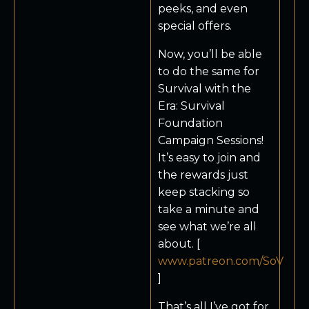
peeks, and even
special offers.
Now, you’ll be able
to do the same for
Survival with the
Era: Survival
Foundation
Campaign Sessions!
It’s easy to join and
the rewards just
keep stacking so
take a minute and
see what we’re all
about. [
www.patreon.com/SoV
]
That’s all I’ve got for