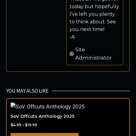
today but hopefully
I’ve left you plenty
to think about. See
you next time!
-A
Site
Administrator
YOU MAY ALSO LIKE
SoV Offcuts Anthology 2025
$
4.99
–
$
19.99