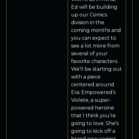
Ed will be building
up our Comics
division in the
coming months and
you can expect to
see a lot more from
several of your
favorite characters.
We’ll be starting out
with a piece
centered around
Era: Empowered’s
Violete, a super-
powered heroine
that I think you’re
going to love. She’s
going to kick off a
brand new comics