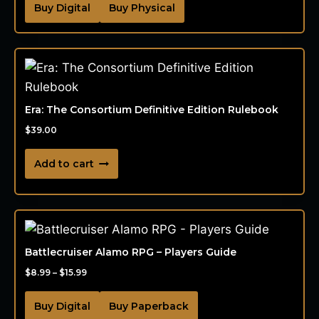
Buy Digital
Buy Physical
Era: The Consortium Definitive Edition Rulebook
$
39.00
Add to cart
Battlecruiser Alamo RPG – Players Guide
$
8.99
–
$
15.99
Buy Digital
Buy Paperback