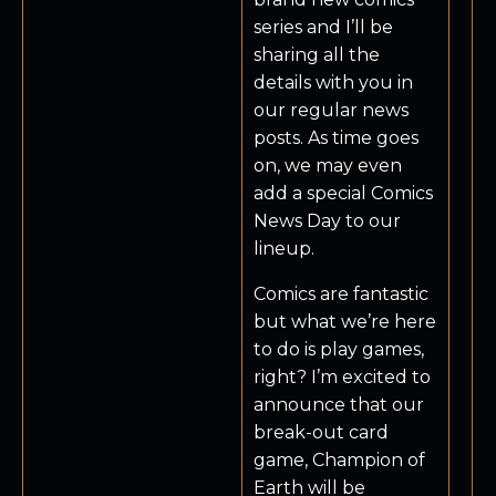
series and I’ll be
sharing all the
details with you in
our regular news
posts. As time goes
on, we may even
add a special Comics
News Day to our
lineup.
Comics are fantastic
but what we’re here
to do is play games,
right? I’m excited to
announce that our
break-out card
game, Champion of
Earth will be