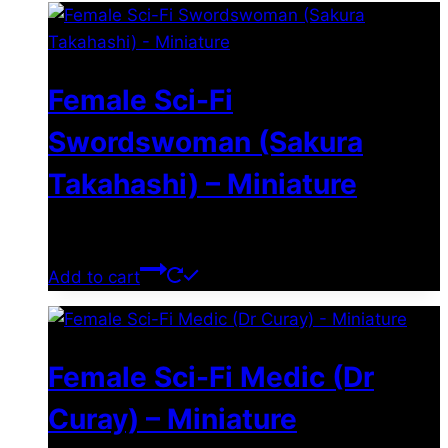
Female Sci-Fi
Swordswoman (Sakura
Takahashi) – Miniature
$
11.99
Add to cart
Female Sci-Fi Medic (Dr
Curay) – Miniature