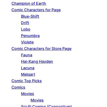
Champion of Earth
Comic Characters for Page
Blue-Shift
Drift
Lobo
Penumbra
Violete
Comic Characters for Store Page
Fauna
Hai-Xang Hayden
Lacuna
Melqart
Comic Top Picks
Comics
Movies
Movies
Sci-Fi Comics (Consortium)