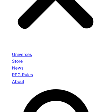
Universes
Store
News
RPG Rules
About