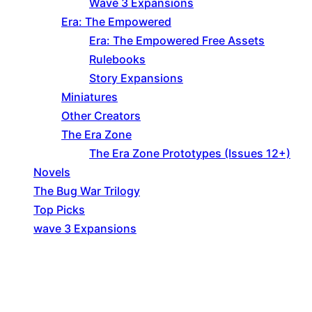
Wave 3 Expansions
Era: The Empowered
Era: The Empowered Free Assets
Rulebooks
Story Expansions
Miniatures
Other Creators
The Era Zone
The Era Zone Prototypes (Issues 12+)
Novels
The Bug War Trilogy
Top Picks
wave 3 Expansions
Explore The Consortium
Drive deeper into the factions, characters, and