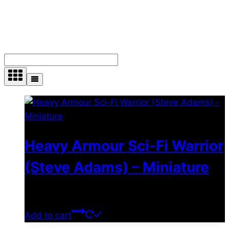
Showing 10–18 of 36 results
Heavy Armour Sci-Fi Warrior
(Steve Adams) – Miniature
$
11.99
Add to cart