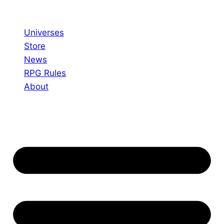
Skip
to
Universes
content
Store
News
RPG Rules
About