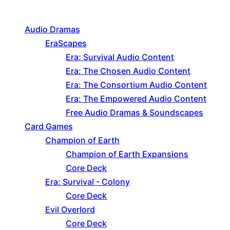
Product categories
Audio Dramas
EraScapes
Era: Survival Audio Content
Era: The Chosen Audio Content
Era: The Consortium Audio Content
Era: The Empowered Audio Content
Free Audio Dramas & Soundscapes
Card Games
Champion of Earth
Champion of Earth Expansions
Core Deck
Era: Survival - Colony
Core Deck
Evil Overlord
Core Deck