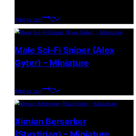
$
11.99
Add to cart
Male Sci-Fi Sniper (Alex
Gyter) – Miniature
$
11.99
Add to cart
Ximian Berserker
(Styxtirian) – Miniature