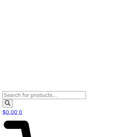
Products
search
$
0.00
0