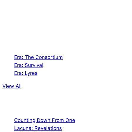
creates Tabletop Roleplaying Games and Card
the
Games. We also create comics within these
product
universes!
page
Games
Era: The Consortium
Era: Survival
Era: Lyres
View All
Comics
Counting Down From One
Lacuna: Revelations