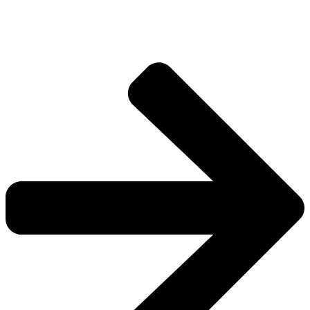
worlds.