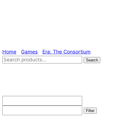
Era: The
Consortium
Home
/
Games
/
Era: The Consortium
/ Page 2
Search
Search
for:
Filter by price
Min
Max
price
price
Filter