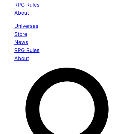
RPG Rules
About
Universes
Store
News
RPG Rules
About