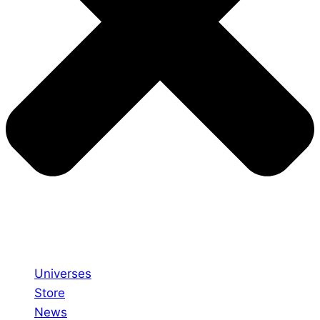
Universes
Store
News