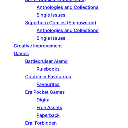
Anthologies and Collections
Single Issues
Superhero Comics (Empowered)
Anthologies and Collections
Single Issues
Creative Improvement
Games
Battlecruiser Alamo
Rulebooks
Customer Favourites
Favourites
Era Pocket Games
Digital
Free Assets
Paperback
Era: Forbidden