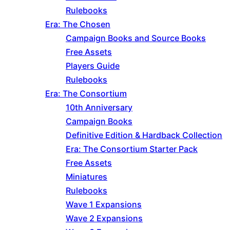
Rulebooks
Era: The Chosen
Campaign Books and Source Books
Free Assets
Players Guide
Rulebooks
Era: The Consortium
10th Anniversary
Campaign Books
Definitive Edition & Hardback Collection
Era: The Consortium Starter Pack
Free Assets
Miniatures
Rulebooks
Wave 1 Expansions
Wave 2 Expansions