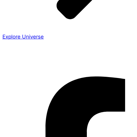
Explore Universe
Share the Story
Facebook-f