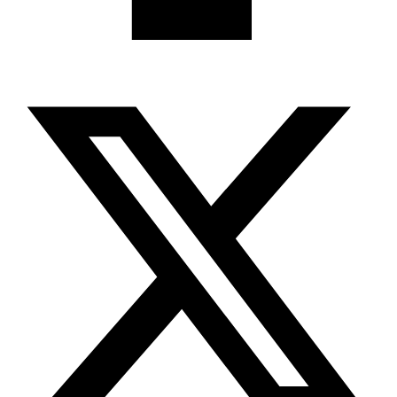
X-twitter