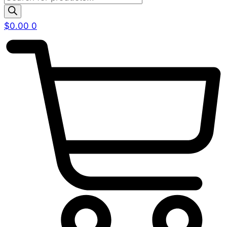
search
$
0.00
0