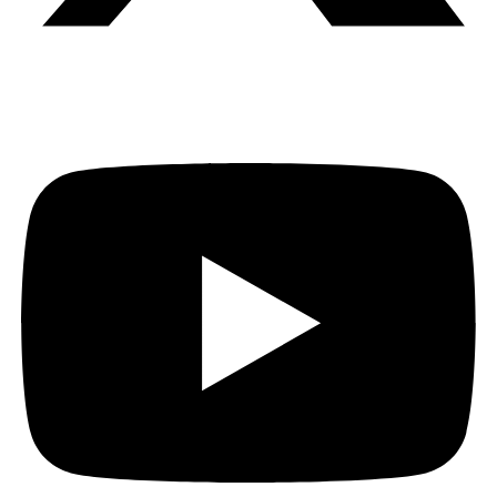
Youtube