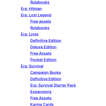
Rulebooks
Era: Hitman
Era: Lost Legend
Free assets
Rulebooks
Era: Lyres
Definitive Edition
Deluxe Edition
Free Assets
Pocket Edition
Era: Survival
Campaign Books
Definitive Edition
Era: Survival Starter Pack
Expansions
Free Assets
Karma Cards