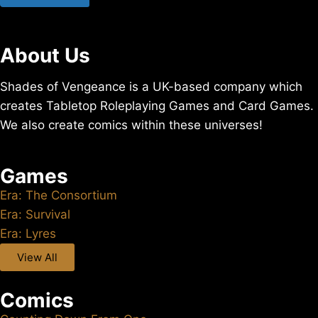
About Us
Shades of Vengeance is a UK-based company which
creates Tabletop Roleplaying Games and Card Games.
We also create comics within these universes!
Games
Era: The Consortium
Era: Survival
Era: Lyres
View All
Comics