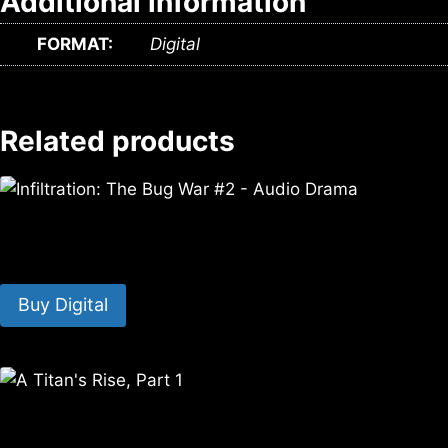
Additional information
FORMAT:
Digital
Related products
Infiltration: The Bug War #2 – Audio Drama
$
3.99
Buy Digital
A Titan’s Rise, Part 1
$
0.00