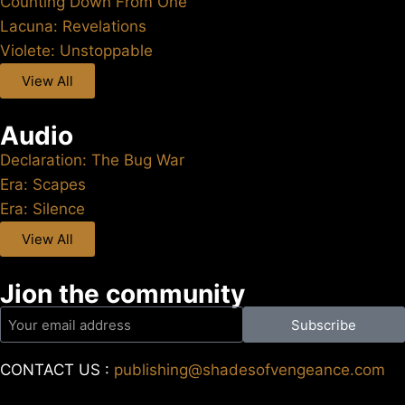
Counting Down From One
Lacuna: Revelations
Violete: Unstoppable
View All
Audio
Declaration: The Bug War
Era: Scapes
Era: Silence
View All
Jion the community
Subscribe
CONTACT US :
publishing@shadesofvengeance.com