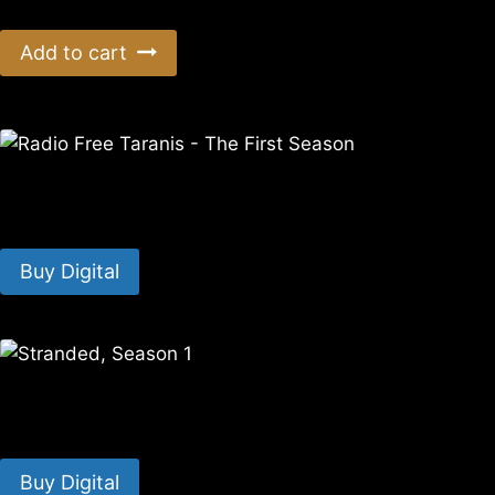
Add to cart
Radio Free Taranis – The First Season
$
7.99
Buy Digital
Stranded, Season 1
$
14.99
Buy Digital