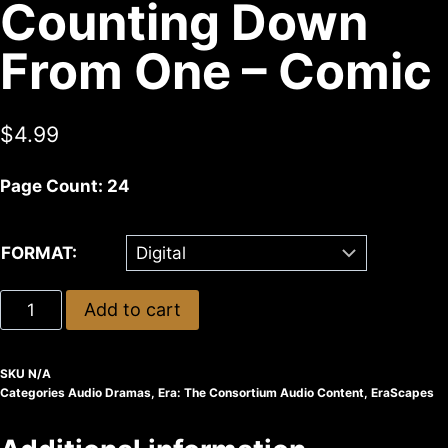
Counting Down
From One – Comic
$
4.99
Page Count: 24
FORMAT:
Add to cart
SKU
N/A
Categories
Audio Dramas
,
Era: The Consortium Audio Content
,
EraScapes