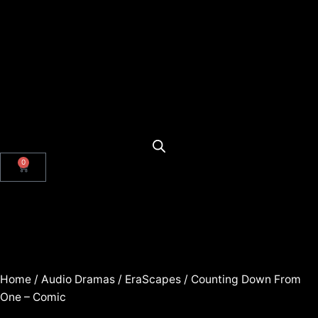
0
Home
/
Audio Dramas
/
EraScapes
/ Counting Down From
One – Comic