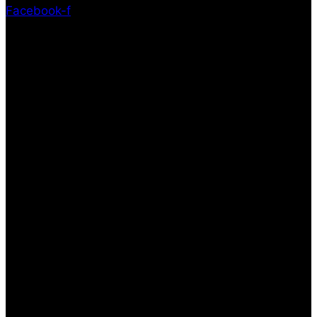
Facebook-f