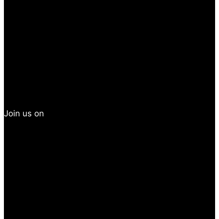
Join us on