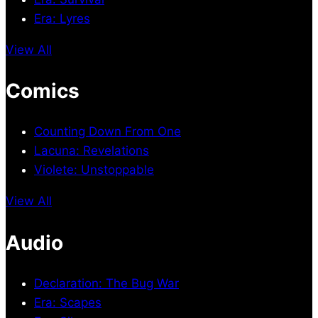
Era: Lyres
View All
Comics
Counting Down From One
Lacuna: Revelations
Violete: Unstoppable
View All
Audio
Declaration: The Bug War
Era: Scapes