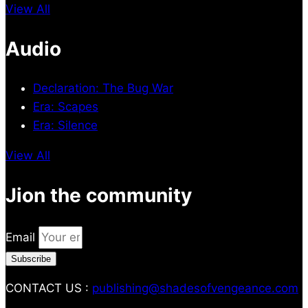
View All
Audio
Declaration: The Bug War
Era: Scapes
Era: Silence
View All
Jion the community
Email
Subscribe
CONTACT US :
publishing@shadesofvengeance.com