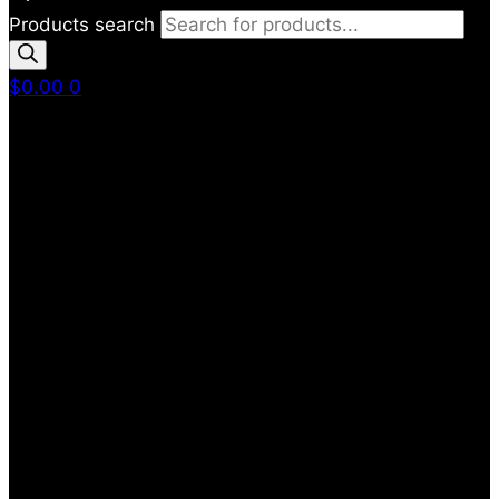
Products search
$
0.00
0