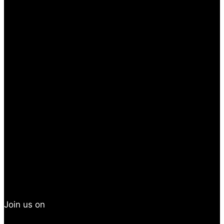
Join us on