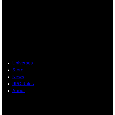
Universes
Store
News
RPG Rules
About