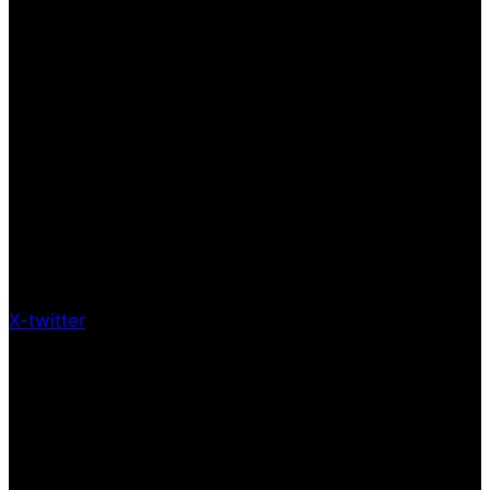
X-twitter