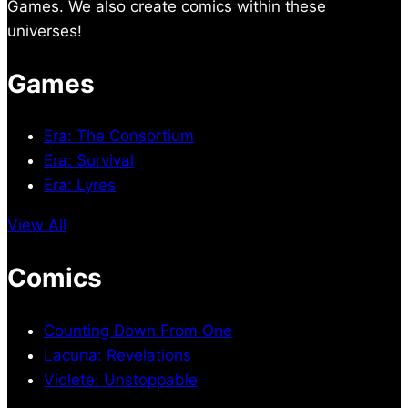
Games. We also create comics within these
universes!
Games
Era: The Consortium
Era: Survival
Era: Lyres
View All
Comics
Counting Down From One
Lacuna: Revelations
Violete: Unstoppable