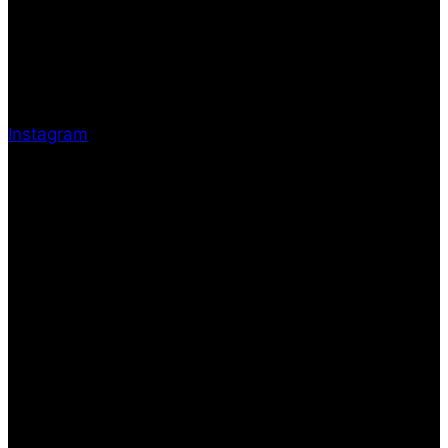
Instagram