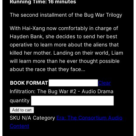
Running Time: 16 minutes
The second installment of the Bug War Trilogy
With Hai-Xang now comfortably in charge of
Hayden Bank, she decides to send her best
operative to learn more about the aliens that
killed her mother. Landing on their world, Liam
will learn more than he ever thought possible
about the race that they face…
BOOK FORMAT
Clear
Infiltration: The Bug War #2 - Audio Drama
quantity
Add to cart
SKU
N/A
Category
Era: The Consortium Audio
Content