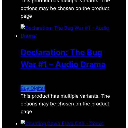
This product has multiple variants. The
options may be chosen on the product
page
Declaration: The Bug
War #1 – Audio Drama
$
2.99
Buy Digital
This product has multiple variants. The
options may be chosen on the product
page