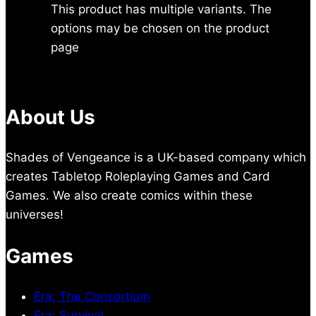
This product has multiple variants. The
options may be chosen on the product
page
About Us
Shades of Vengeance is a UK-based company which
creates Tabletop Roleplaying Games and Card
Games. We also create comics within these
universes!
Games
Era: The Consortium
Era: Survival