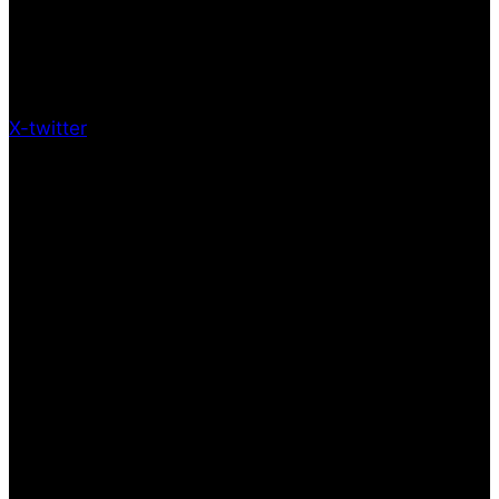
X-twitter