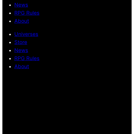
News
RPG Rules
About
Universes
Store
News
RPG Rules
About