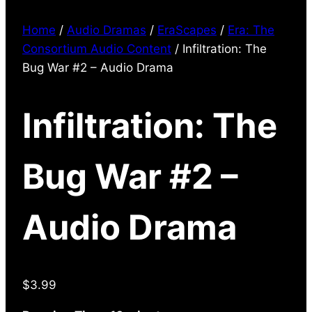
Home
/
Audio Dramas
/
EraScapes
/
Era: The
Consortium Audio Content
/ Infiltration: The
Bug War #2 – Audio Drama
Infiltration: The
Bug War #2 –
Audio Drama
$
3.99