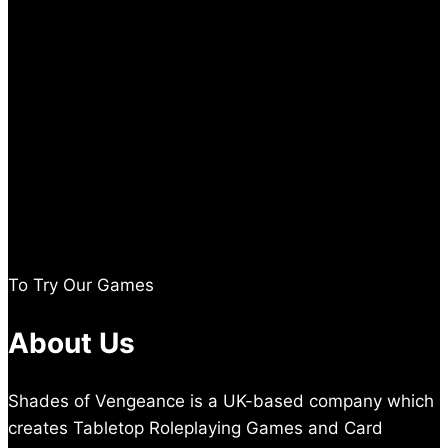
To Try Our Games
About Us
Shades of Vengeance is a UK-based company which
creates Tabletop Roleplaying Games and Card