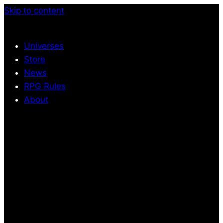
Skip to content
Universes
Store
News
RPG Rules
About