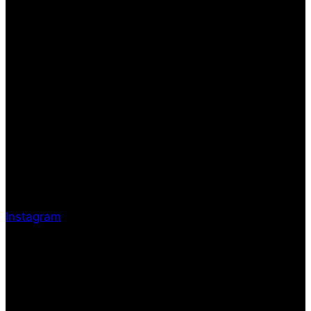
Instagram