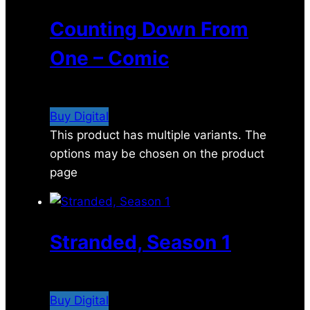
Counting Down From
One – Comic
$
4.99
Buy Digital
This product has multiple variants. The
options may be chosen on the product
page
Stranded, Season 1
$
14.99
Buy Digital