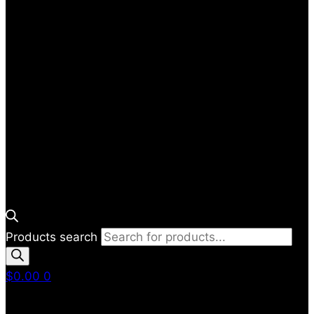
Products search
$
0.00
0