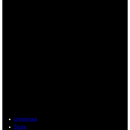
Universes
Store