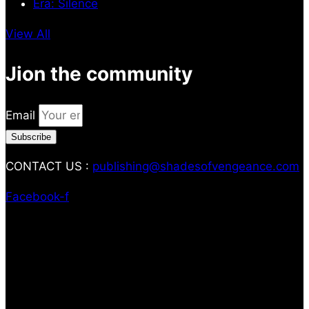
Era: Silence
View All
Jion the community
Email
Subscribe
CONTACT US :
publishing@shadesofvengeance.com
Facebook-f