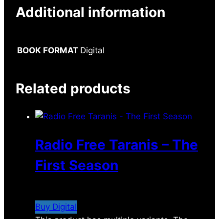
Additional information
BOOK FORMAT
Digital
Related products
Radio Free Taranis – The
First Season
$
7.99
Buy Digital