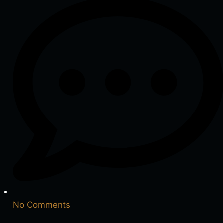
No Comments