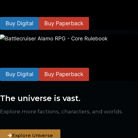
$
8.99
–
$
15.99
Buy Digital
Buy Paperback
Battlecruiser Alamo RPG – Core Rulebook
$
24.99
–
$
59.99
Buy Digital
Buy Paperback
The universe is vast.
Explore more factions, characters, and worlds.
Explore Universe