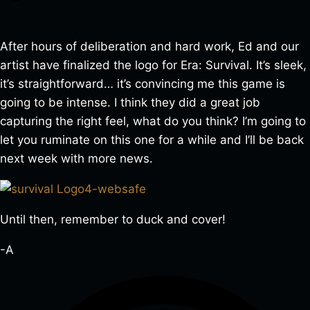
After hours of deliberation and hard work, Ed and our
artist have finalized the logo for Era: Survival. It’s sleek,
it’s straightforward… it’s convincing me this game is
going to be intense. I think they did a great job
capturing the right feel, what do you think? I’m going to
let you ruminate on this one for a while and I’ll be back
next week with more news.
Until then, remember to duck and cover!
-A