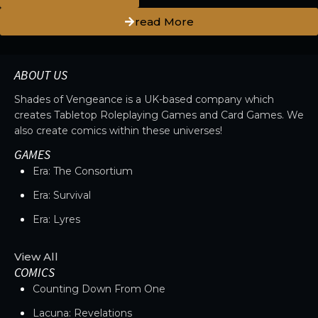
read More
ABOUT US
Shades of Vengeance is a UK-based company which
creates Tabletop Roleplaying Games and Card Games. We
also create comics within these universes!
GAMES
Era: The Consortium
Era: Survival
Era: Lyres
View All
COMICS
Counting Down From One
Lacuna: Revelations