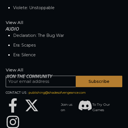
Violete: Unstoppable
View All
AUDIO
Declaration: The Bug War
Era: Scapes
Era: Silence
View All
JION THE COMMUNITY
Subscribe
CONTACT US :
publishing@shadesofvengeance.com
Join us
To Try Our
on
Games