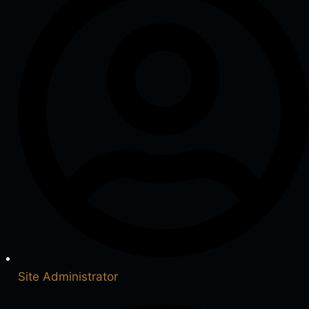
Site Administrator