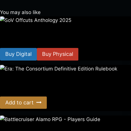
You may also like
SoV Offcuts Anthology 2025
$
4.99
–
$
19.99
Buy Digital
Buy Physical
Era: The Consortium Definitive Edition Rulebook
$
39.00
Add to cart
Battlecruiser Alamo RPG – Players Guide