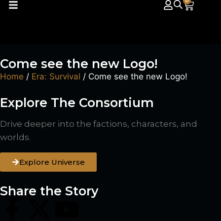
0
Come see the new Logo!
Home
/
Era: Survival
/ Come see the new Logo!
Explore The Consortium
Drive deeper into the factions, characters, and
worlds.
Explore Universe
Share the Story