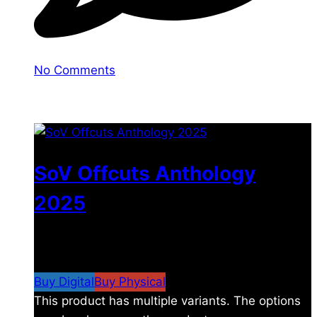
No Comments
You may also like
SoV Offcuts Anthology
2025
$
4.99
–
$
19.99
Price range: $4.99 through
$19.99
Buy Digital
Buy Physical
This product has multiple variants. The options