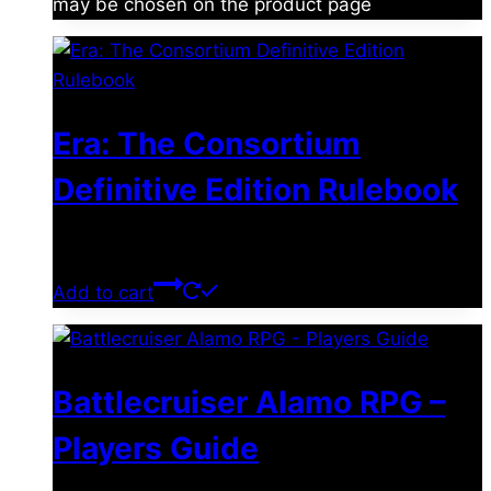
may be chosen on the product page
Era: The Consortium
Definitive Edition Rulebook
$
39.00
Add to cart
Battlecruiser Alamo RPG –
Players Guide