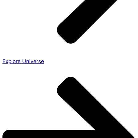
Explore Universe