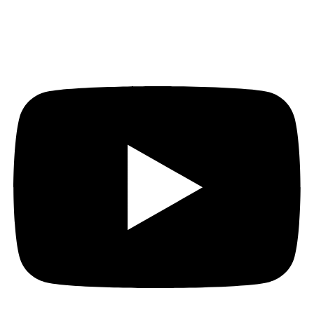
Youtube