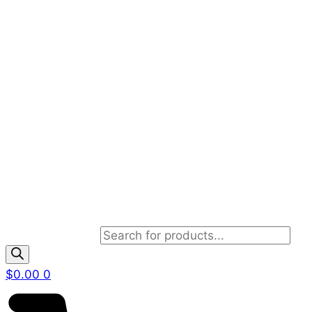
Products search
$
0.00
0