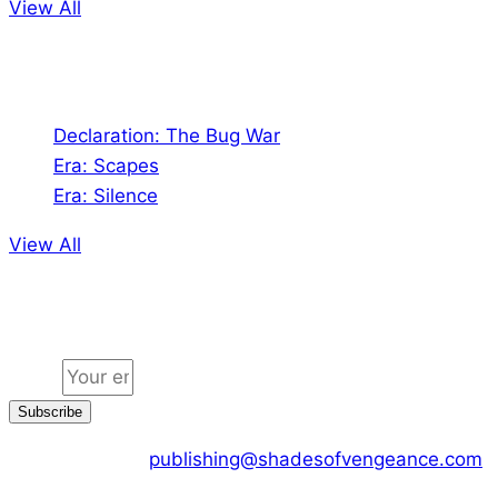
View All
Audio
Declaration: The Bug War
Era: Scapes
Era: Silence
View All
Jion the community
Email
Subscribe
CONTACT US :
publishing@shadesofvengeance.com