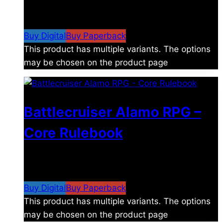
$
8.99
–
$
15.99
Price range: $8.99 through
$15.99
Buy Digital
Buy Paperback
This product has multiple variants. The options
may be chosen on the product page
Battlecruiser Alamo RPG –
Core Rulebook
$
24.99
–
$
59.99
Price range: $24.99 through
$59.99
Buy Digital
Buy Paperback
This product has multiple variants. The options
may be chosen on the product page