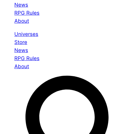
News
RPG Rules
About
Universes
Store
News
RPG Rules
About