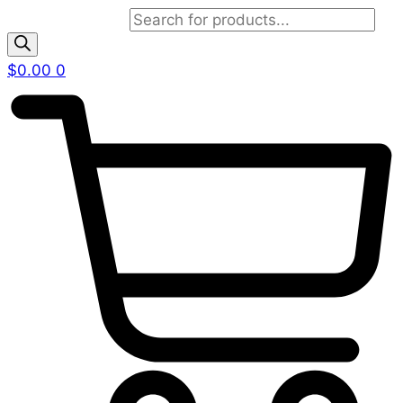
Products search
$
0.00
0