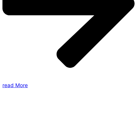
read More
About Us
Shades of Vengeance is a UK-based company which
creates Tabletop Roleplaying Games and Card