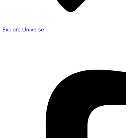
Explore Universe
Share the Story
Facebook-f