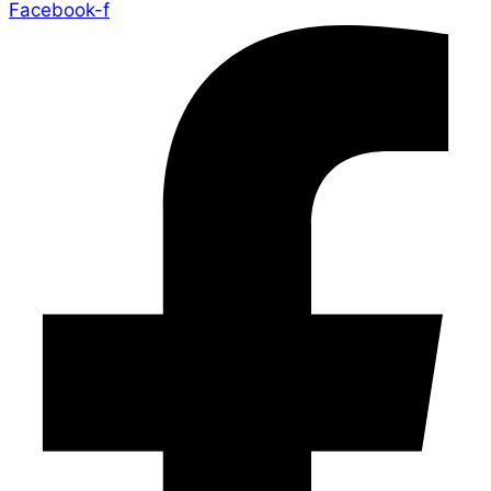
Facebook-f