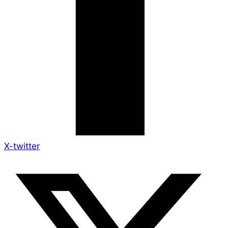
X-twitter