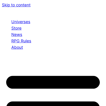
Skip to content
Universes
Store
News
RPG Rules
About