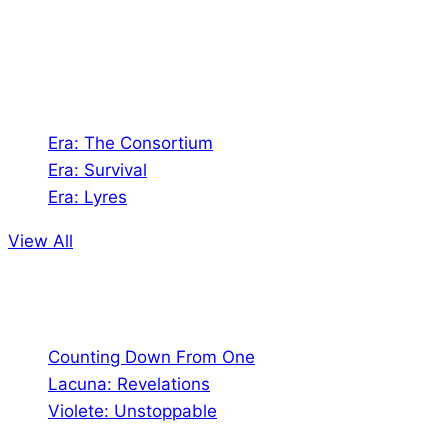
Games. We also create comics within these
universes!
Games
Era: The Consortium
Era: Survival
Era: Lyres
View All
Comics
Counting Down From One
Lacuna: Revelations
Violete: Unstoppable