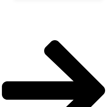
The universe is vast.
Explore more factions, characters, and worlds.