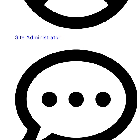
Site Administrator