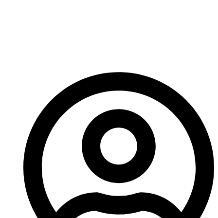
That’s about it for me, have a great week and I’ll see
you next time!
-A