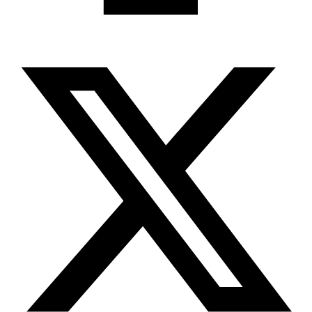
X-twitter