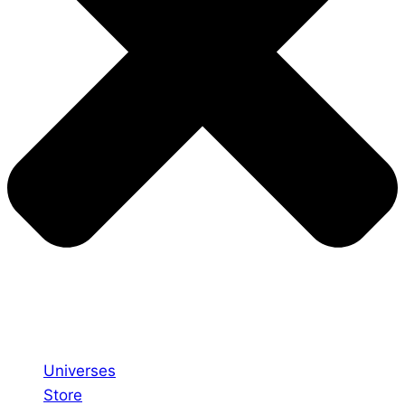
Universes
Store