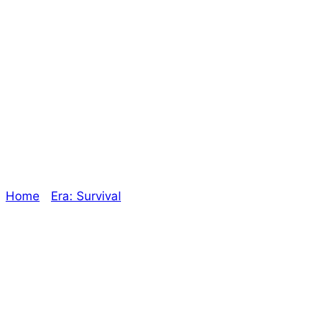
Working into the
New Year – The
Oracle
Home
/
Era: Survival
/ Working into the New Year –
The Oracle
Explore The Consortium
Drive deeper into the factions, characters, and
worlds.