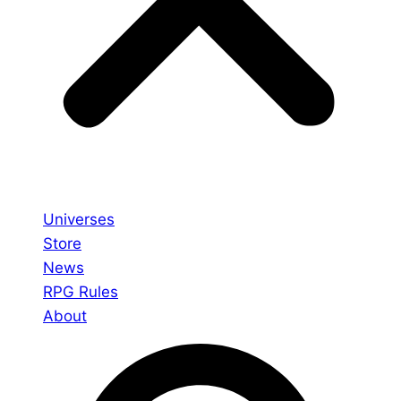
Universes
Store
News
RPG Rules
About