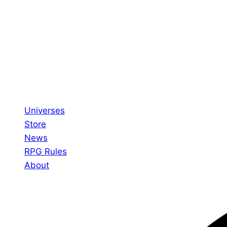
Universes
Store
News
RPG Rules
About