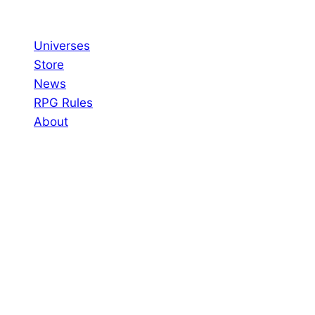
Skip
to
Universes
content
Store
News
RPG Rules
About