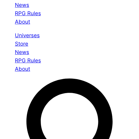
News
RPG Rules
About
Universes
Store
News
RPG Rules
About