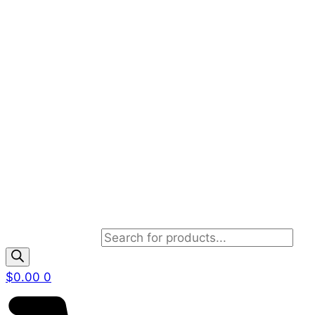
Products search
$
0.00
0