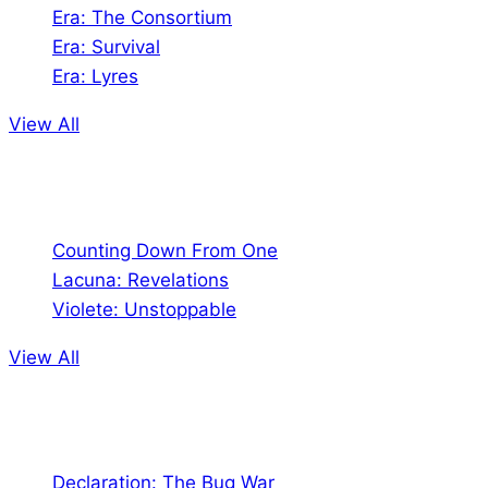
Era: The Consortium
Era: Survival
Era: Lyres
View All
Comics
Counting Down From One
Lacuna: Revelations
Violete: Unstoppable
View All
Audio
Declaration: The Bug War