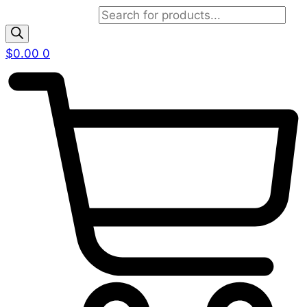
Products search
$
0.00
0