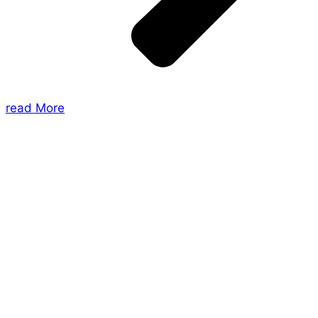
read More
About Us
Shades of Vengeance is a UK-based company which
creates Tabletop Roleplaying Games and Card
Games. We also create comics within these
universes!
Games