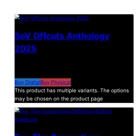
You may also like
SoV Offcuts Anthology
2025
$
4.99
–
$
19.99
Price range: $4.99 through
$19.99
Buy Digital
Buy Physical
This product has multiple variants. The options
may be chosen on the product page