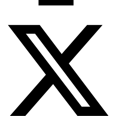
X-twitter