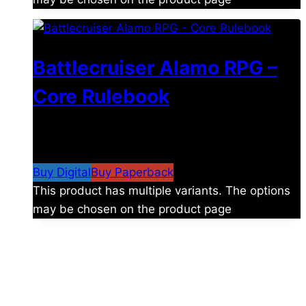
Battlecruiser Alamo RPG –
Core Rulebook
$
24.99
–
$
59.99
Price range: $24.99 through
$59.99
Buy Digital
Buy Paperback
This product has multiple variants. The options
may be chosen on the product page
The universe is vast.
Explore more factions, characters, and worlds.