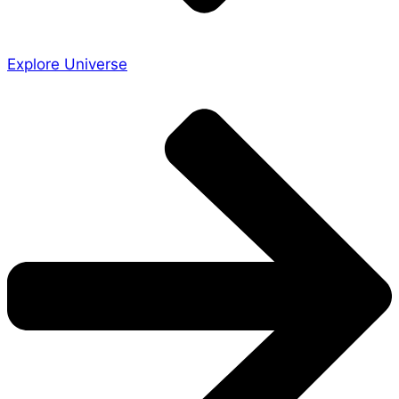
Explore Universe