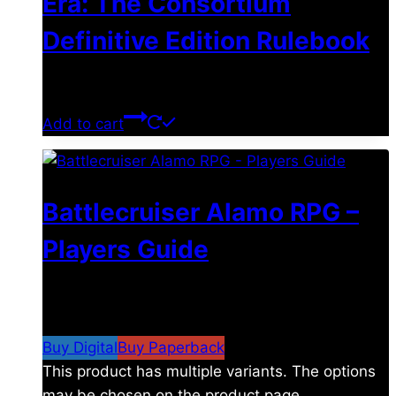
Era: The Consortium
Definitive Edition Rulebook
$
39.00
Add to cart
Battlecruiser Alamo RPG –
Players Guide
$
8.99
–
$
15.99
Price range: $8.99 through
$15.99
Buy Digital
Buy Paperback
This product has multiple variants. The options
may be chosen on the product page