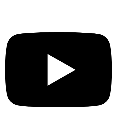
Youtube