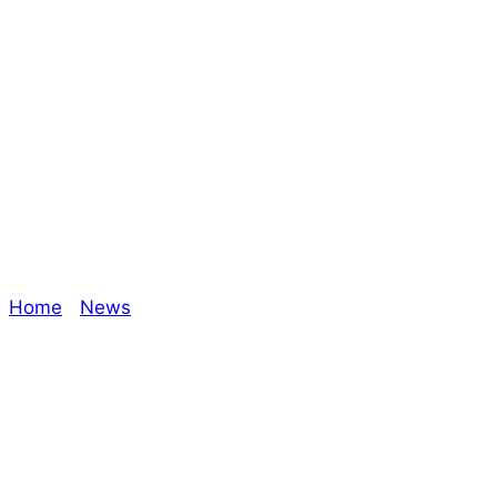
#GameMasterMon
– Leo | Shades of
Vengeance
Home
/
News
/ #GameMasterMonday – Leo | Shades
of Vengeance
Explore The Consortium
Drive deeper into the factions, characters, and
worlds.