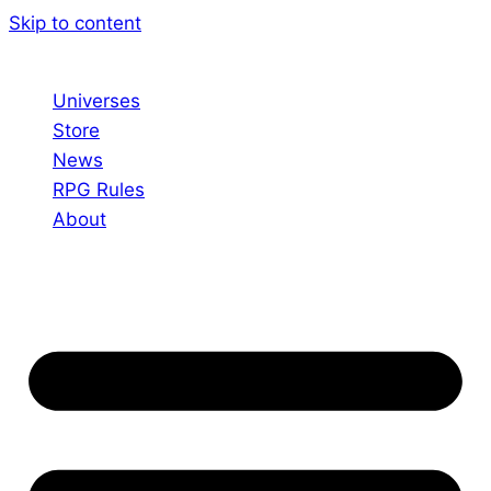
Skip to content
Universes
Store
News
RPG Rules
About