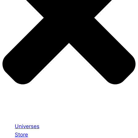
Universes
Store