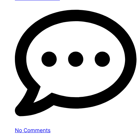
No Comments