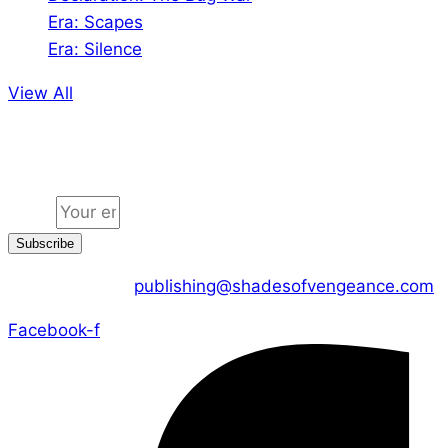
Era: Scapes
Era: Silence
View All
Jion the community
Email
Subscribe
CONTACT US :
publishing@shadesofvengeance.com
Facebook-f