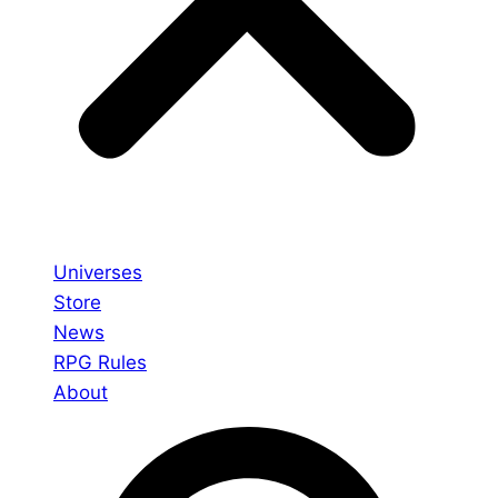
Universes
Store
News
RPG Rules
About