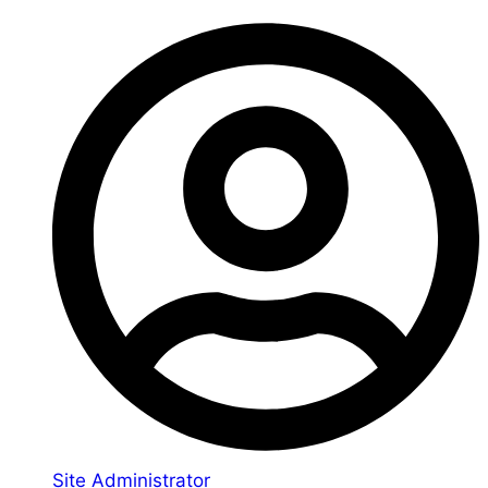
Site Administrator