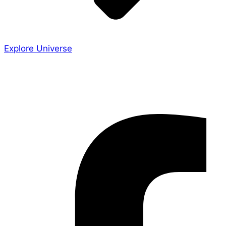
Explore Universe
Share the Story
Facebook-f