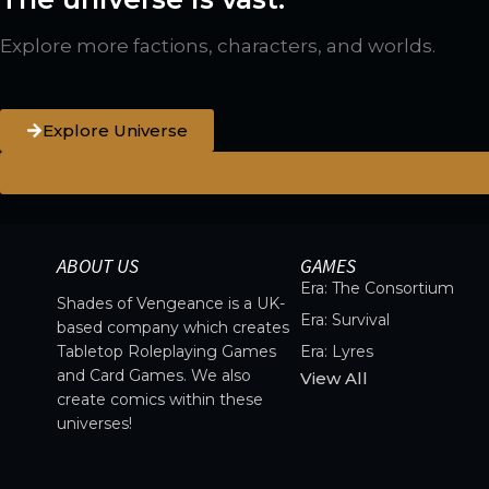
Explore more factions, characters, and worlds.
Explore Universe
ABOUT US
GAMES
Era: The Consortium
Shades of Vengeance is a UK-
Era: Survival
based company which creates
Tabletop Roleplaying Games
Era: Lyres
and Card Games. We also
View All
create comics within these
universes!