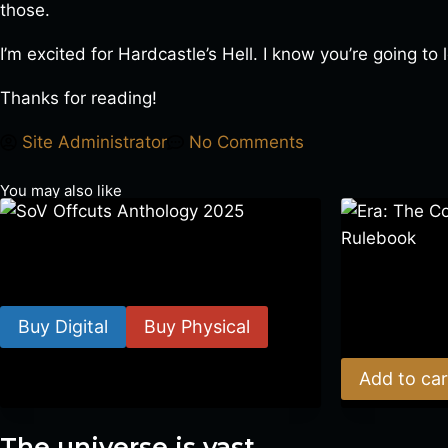
those.
I’m excited for Hardcastle’s Hell. I know you’re going to 
Thanks for reading!
Site Administrator
No Comments
You may also like
SoV Offcuts Anthology 2025
Era: The Cons
$
4.99
–
$
19.99
Rulebook
Buy Digital
Buy Physical
$
39.00
Add to car
The universe is vast.