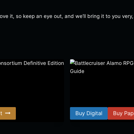
love it, so keep an eye out, and we’ll bring it to you ver
ortium Definitive Edition
Battlecruiser Alamo RPG –
Guide
$
8.99
–
$
15.99
t
Buy Digital
Buy Pap