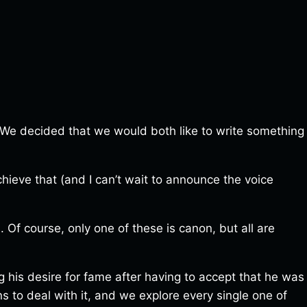
t. We decided that we would both like to write something
ieve that (and I can’t wait to announce the voice
. Of course, only one of these is canon, but all are
ng his desire for fame after having to accept that he was
ns to deal with it, and we explore every single one of