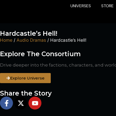
UNIVERSES
STORE
Hardcastle’s Hell!
Home
/
Audio Dramas
/ Hardcastle’s Hell!
Explore The Consortium
Drive deeper into the factions, characters, and worl
Explore Universe
Share the Story