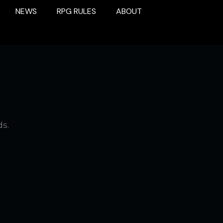
NEWS
RPG RULES
ABOUT
ds.