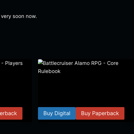
y, very soon now.
 Players
Battlecruiser Alamo RPG – Core
Rulebook
$
24.99
–
$
59.99
erback
Buy Digital
Buy Paperback