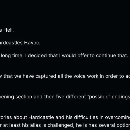
s Hell.
ardcastles Havoc.
 long time, I decided that I would offer to continue tha
hat we have captured all the voice work in order to ach
pening section and then five different “possible” endings
stories about Hardcastle and his difficulties in overcomi
 at least his alias is challenged, he is has several optio