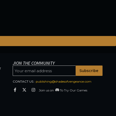
JION THE COMMUNITY
r
Subscribe
CONTACT US :
publishing@shadesofvengeance.com
Join us on
To Try Our Games