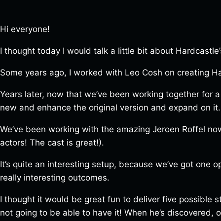
Hi everyone!
I thought today I would talk a little bit about Hardcastle’
Some years ago, I worked with Leo Cosh on creating H
Years later, now that we’ve been working together for a
new and enhance the original version and expand on it.
We’ve been working with the amazing Jeroen Roffel now t
actors! The cast is great!).
It’s quite an interesting setup, because we’ve got one o
really interesting outcomes.
I thought it would be great fun to deliver five possible 
not going to be able to have it! When he’s discovered, or