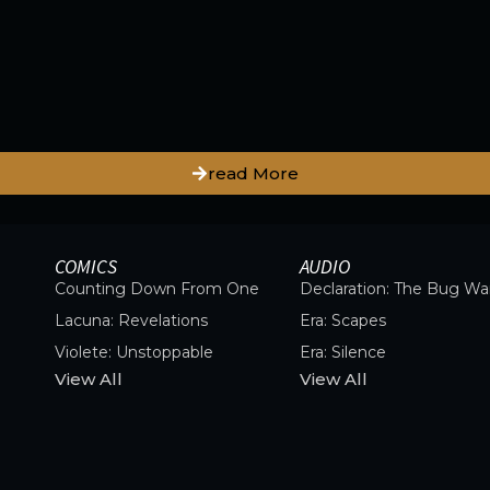
read More
COMICS
AUDIO
Counting Down From One
Declaration: The Bug Wa
Lacuna: Revelations
Era: Scapes
Violete: Unstoppable
Era: Silence
View All
View All