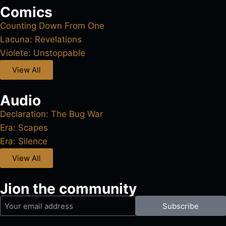
Comics
Counting Down From One
Lacuna: Revelations
Violete: Unstoppable
View All
Audio
Declaration: The Bug War
Era: Scapes
Era: Silence
View All
Jion the community
Subscribe