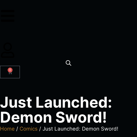
0
Just Launched:
Demon Sword!
Home
/
Comics
/ Just Launched: Demon Sword!