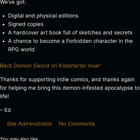
We’ve got:
Digital and physical editions
Signed copies
A hardcover art book full of sketches and secrets
A chance to become a Forbidden character in the
RPG world
Back
Demon Sword
on Kickstarter now!
Thanks for supporting indie comics, and thanks again
for helping me bring this demon-infested apocalypse to
life!
– Ed
Site Administrator
No Comments
You may also like