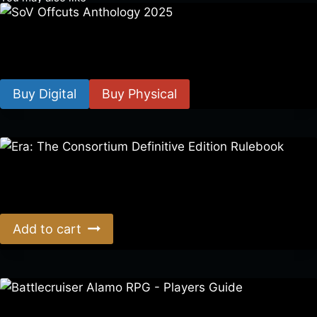
SoV Offcuts Anthology 2025
$
4.99
–
$
19.99
Buy Digital
Buy Physical
Era: The Consortium Definitive Edition Rulebook
$
39.00
Add to cart
Battlecruiser Alamo RPG – Players Guide