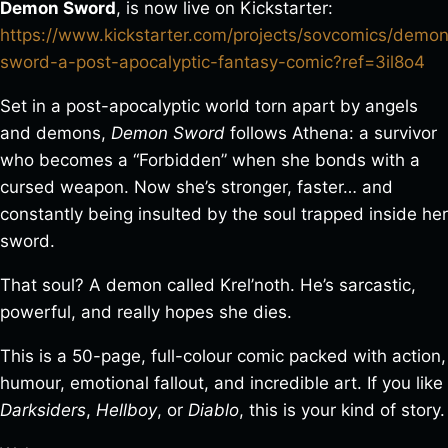
Demon Sword
, is now live on Kickstarter:
https://www.kickstarter.com/projects/sovcomics/demo
sword-a-post-apocalyptic-fantasy-comic?ref=3il8o4
Set in a post-apocalyptic world torn apart by angels
and demons,
Demon Sword
follows Athena: a survivor
who becomes a “Forbidden” when she bonds with a
cursed weapon. Now she’s stronger, faster… and
constantly being insulted by the soul trapped inside her
sword.
That soul? A demon called Krel’noth. He’s sarcastic,
powerful, and really hopes she dies.
This is a 50-page, full-colour comic packed with action,
humour, emotional fallout, and incredible art. If you like
Darksiders
,
Hellboy
, or
Diablo
, this is your kind of story.