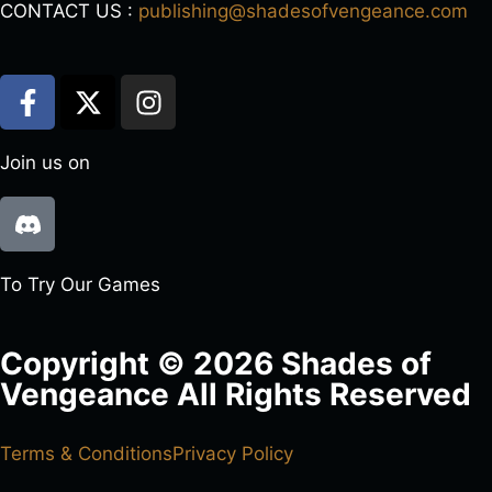
CONTACT US :
publishing@shadesofvengeance.com
Join us on
To Try Our Games
Copyright © 2026 Shades of
Vengeance All Rights Reserved
Terms & Conditions
Privacy Policy