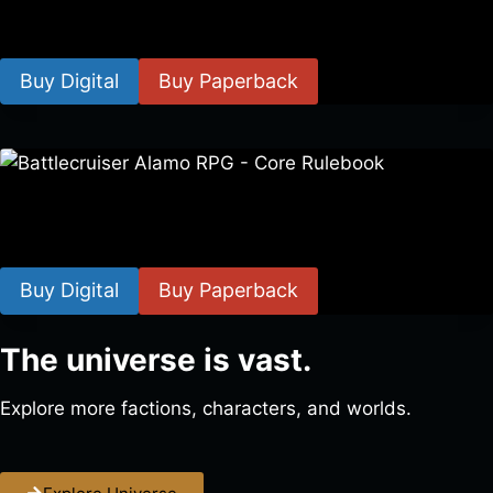
$
8.99
–
$
15.99
Buy Digital
Buy Paperback
Battlecruiser Alamo RPG – Core Rulebook
$
24.99
–
$
59.99
Buy Digital
Buy Paperback
The universe is vast.
Explore more factions, characters, and worlds.