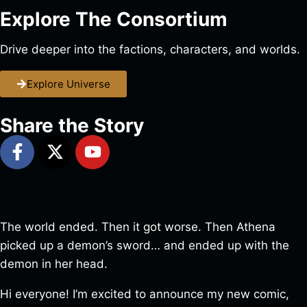
Explore The Consortium
Drive deeper into the factions, characters, and worlds.
Explore Universe
Share the Story
The world ended. Then it got worse. Then Athena
picked up a demon’s sword… and ended up with the
demon in her head.
Hi everyone! I’m excited to announce my new comic,