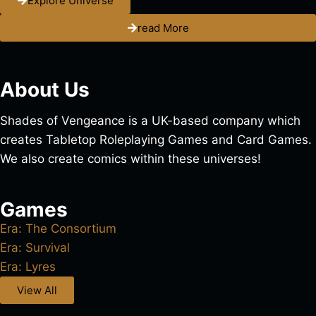
Explore Universe
read More
About Us
Shades of Vengeance is a UK-based company which
creates Tabletop Roleplaying Games and Card Games.
We also create comics within these universes!
Games
Era: The Consortium
Era: Survival
Era: Lyres
View All