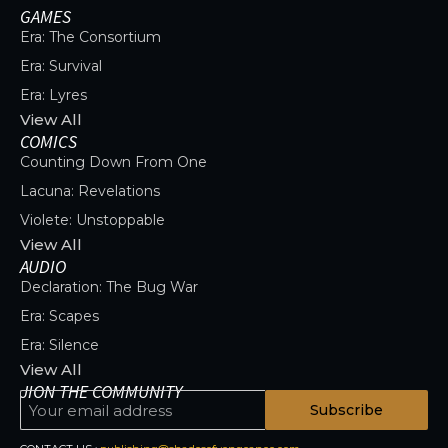
GAMES
Era: The Consortium
Era: Survival
Era: Lyres
View All
COMICS
Counting Down From One
Lacuna: Revelations
Violete: Unstoppable
View All
AUDIO
Declaration: The Bug War
Era: Scapes
Era: Silence
View All
JION THE COMMUNITY
Subscribe