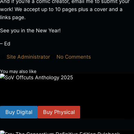
And if you’re a comic creator, email me to submit your
work! We accept up to 10 pages plus a cover and a
links page.
See you in the New Year!
– Ed
Site Administrator
No Comments
You may also like
SoV Offcuts Anthology 2025
$
4.99
–
$
19.99
Buy Digital
Buy Physical