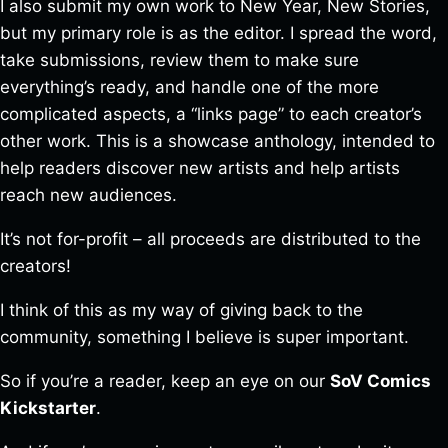
I also submit my own work to New Year, New Stories,
but my primary role is as the editor. I spread the word,
take submissions, review them to make sure
everything’s ready, and handle one of the more
complicated aspects, a “links page” to each creator’s
other work. This is a showcase anthology, intended to
help readers discover new artists and help artists
reach new audiences.
It’s not for-profit – all proceeds are distributed to the
creators!
I think of this as my way of giving back to the
community, something I believe is super important.
So if you’re a reader, keep an eye on our
SoV Comics
Kickstarter
.