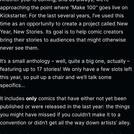
approaching the point where “Make 100” goes live on
Kickstarter. For the last several years, I’ve used this
time as an opportunity to create a project called New
Year, New Stories. Its goal is to help comic creators
bring their stories to audiences that might otherwise
never see them.
It’s a small anthology – well, quite a big one, actually –
featuring up to 17 stories! We only have a few slots left
this year, so pull up a chair and we’ll talk some
specifics…
It includes
only
comics that have either not yet been
published or were released in the last year: the things
you might have missed if you couldn’t make it to a
convention or didn’t get all the way down artists’ alley.