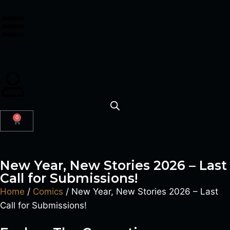
0
New Year, New Stories 2026 – Last
Call for Submissions!
Home
/
Comics
/ New Year, New Stories 2026 – Last
Call for Submissions!