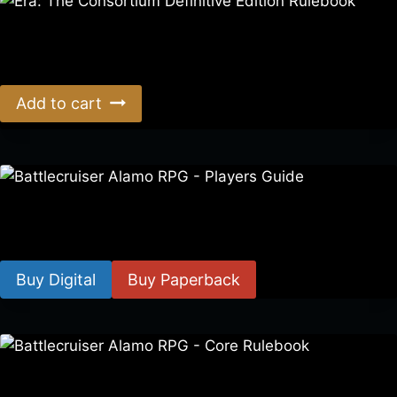
Era: The Consortium Definitive Edition Rulebook
$
39.00
Add to cart
Battlecruiser Alamo RPG – Players Guide
$
8.99
–
$
15.99
Buy Digital
Buy Paperback
Battlecruiser Alamo RPG – Core Rulebook