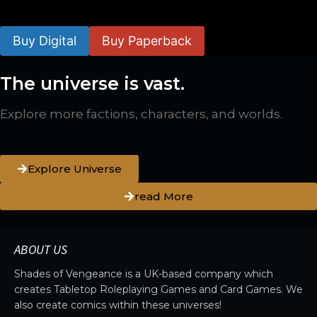
$
24.99
–
$
59.99
Buy Digital
Buy Paperback
The universe is vast.
Explore more factions, characters, and worlds.
Explore Universe
read More
ABOUT US
Shades of Vengeance is a UK-based company which
creates Tabletop Roleplaying Games and Card Games. We
also create comics within these universes!