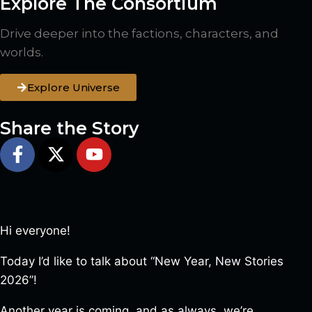
Explore The Consortium
Drive deeper into the factions, characters, and
worlds.
Explore Universe
Share the Story
Hi everyone!
Today I’d like to talk about “New Year, New Stories
2026”!
Another year is coming, and as always, we’re