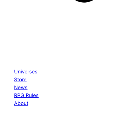
Universes
Store
News
RPG Rules
About