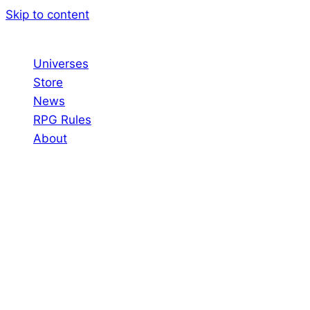
Skip to content
Universes
Store
News
RPG Rules
About