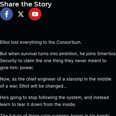
Share the Story
Elliot lost everything to the Consortium.
But when survival turns into ambition, he joins Smertios
Security to claim the one thing they never meant to
give him: power.
Now, as the chief engineer of a starship in the middle
of a war, Elliot will be changed…
He’s going to stop following the system, and instead
learn to tear it down from the inside.
The future of three solar systems hangs in his hands…