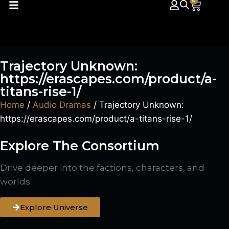
0
Trajectory Unknown:
https://erascapes.com/product/a-
titans-rise-1/
Home
/
Audio Dramas
/ Trajectory Unknown:
https://erascapes.com/product/a-titans-rise-1/
Explore The Consortium
Drive deeper into the factions, characters, and
worlds.
Explore Universe