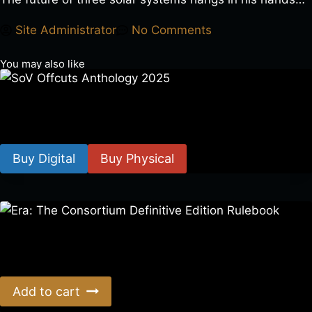
Site Administrator
No Comments
You may also like
SoV Offcuts Anthology 2025
$
4.99
–
$
19.99
Buy Digital
Buy Physical
Era: The Consortium Definitive Edition Rulebook
$
39.00
Add to cart