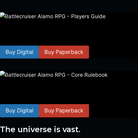
Battlecruiser Alamo RPG – Players Guide
$
8.99
–
$
15.99
Buy Digital
Buy Paperback
Battlecruiser Alamo RPG – Core Rulebook
$
24.99
–
$
59.99
Buy Digital
Buy Paperback
The universe is vast.