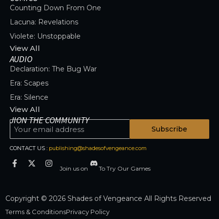
Counting Down From One
Lacuna: Revelations
Violete: Unstoppable
View All
AUDIO
Declaration: The Bug War
Era: Scapes
Era: Silence
View All
JION THE COMMUNITY
Subscribe
CONTACT US :
publishing@shadesofvengeance.com
Join us on
To Try Our Games
Copyright © 2026 Shades of Vengeance All Rights Reserved
Terms & Conditions
Privacy Policy