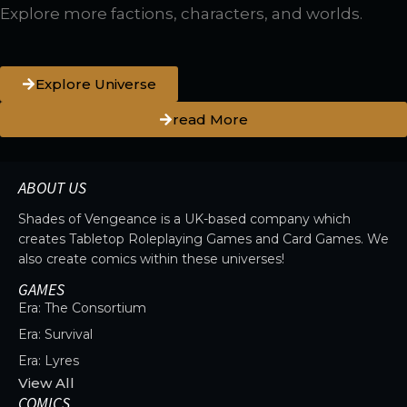
Explore more factions, characters, and worlds.
Explore Universe
read More
ABOUT US
Shades of Vengeance is a UK-based company which
creates Tabletop Roleplaying Games and Card Games. We
also create comics within these universes!
GAMES
Era: The Consortium
Era: Survival
Era: Lyres
View All
COMICS