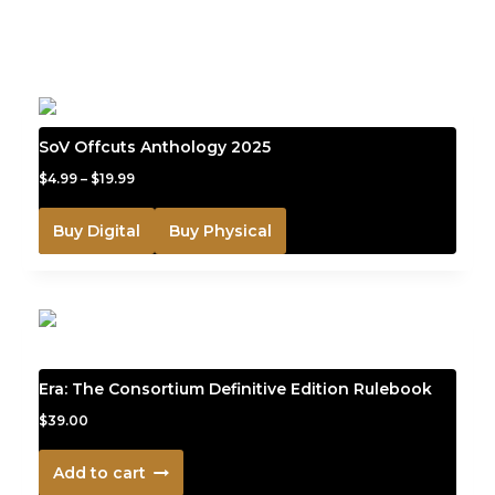
YOU MAY ALSO LIKE
SoV Offcuts Anthology 2025
$
4.99
–
$
19.99
Buy Digital
Buy Physical
Era: The Consortium Definitive Edition Rulebook
$
39.00
Add to cart