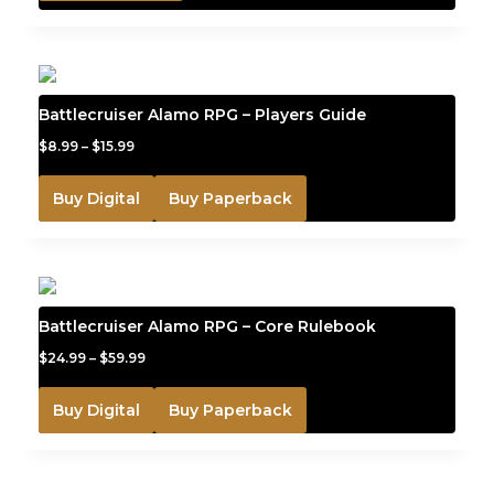
Battlecruiser Alamo RPG – Players Guide
$
8.99
–
$
15.99
Buy Digital
Buy Paperback
Battlecruiser Alamo RPG – Core Rulebook
$
24.99
–
$
59.99
Buy Digital
Buy Paperback