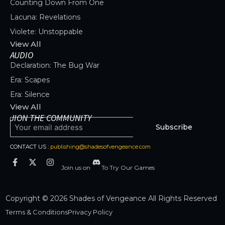
Counting Down From One
Lacuna: Revelations
Violete: Unstoppable
View All
AUDIO
Declaration: The Bug War
Era: Scapes
Era: Silence
View All
JION THE COMMUNITY
Subscribe
CONTACT US :
publishing@shadesofvengeance.com
Join us on
To Try Our Games
Copyright © 2026 Shades of Vengeance All Rights Reserved
Terms & Conditions
Privacy Policy