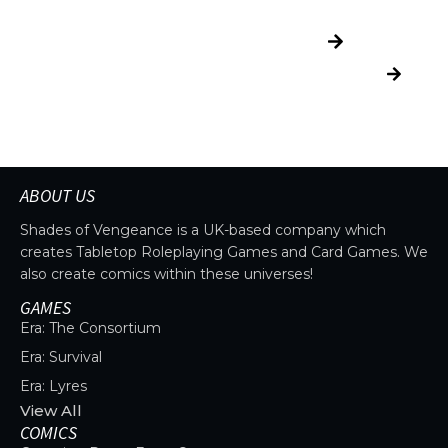
THE UNIVERSE IS
EXPLORE
VAST.
UNIVERSE
READ
MORE
Explore more
factions, characters,
and worlds.
ABOUT US
Shades of Vengeance is a UK-based company which
creates Tabletop Roleplaying Games and Card Games. We
also create comics within these universes!
GAMES
Era: The Consortium
Era: Survival
Era: Lyres
View All
COMICS