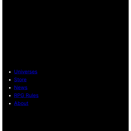
Universes
Store
News
RPG Rules
About