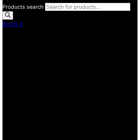
Products search
$
0.00
0