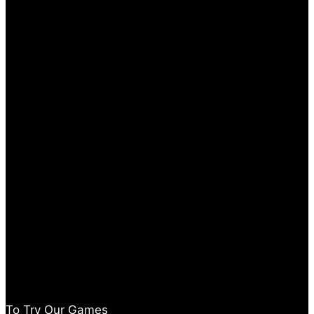
To Try Our Games