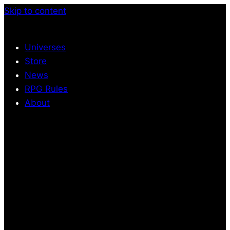
Skip to content
Universes
Store
News
RPG Rules
About