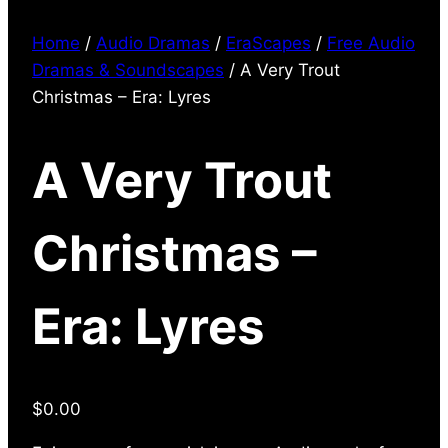
Home
/
Audio Dramas
/
EraScapes
/
Free Audio
Dramas & Soundscapes
/ A Very Trout
Christmas – Era: Lyres
A Very Trout
Christmas –
Era: Lyres
$
0.00