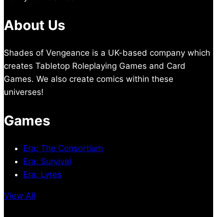
About Us
Shades of Vengeance is a UK-based company which
creates Tabletop Roleplaying Games and Card
Games. We also create comics within these
universes!
Games
Era: The Consortium
Era: Survival
Era: Lyres
View All