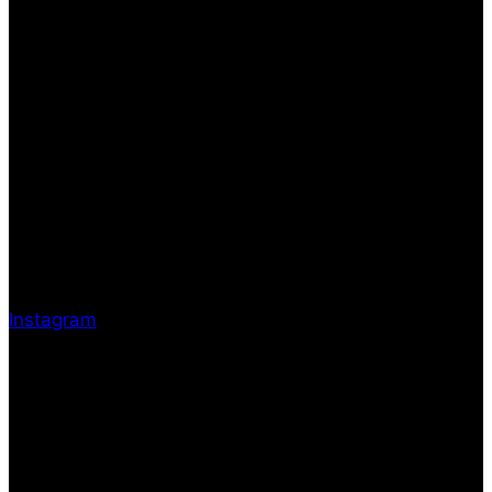
Instagram