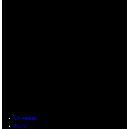
Universes
Store