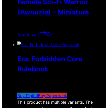
Female Sci-Fi Warrior
(Awuuzia) – Miniature
$
11.99
Add to cart
Era: Forbidden Core
Rulebook
$
24.00
–
$
67.00
Price range: $24.00
through $67.00
Buy Digital
Buy Paperback
This product has multiple variants. The