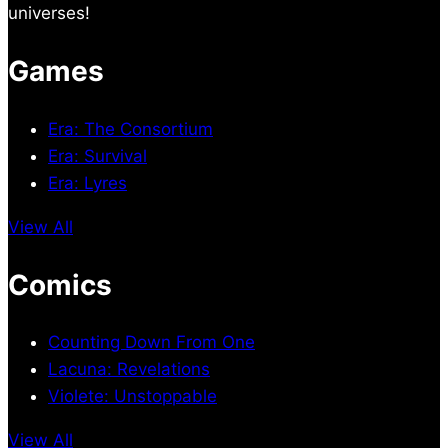
universes!
Games
Era: The Consortium
Era: Survival
Era: Lyres
View All
Comics
Counting Down From One
Lacuna: Revelations
Violete: Unstoppable
View All