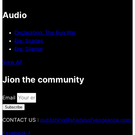
Audio
Declaration: The Bug War
Era: Scapes
Era: Silence
View All
Jion the community
Email
Subscribe
CONTACT US :
publishing@shadesofvengeance.com
Facebook-f