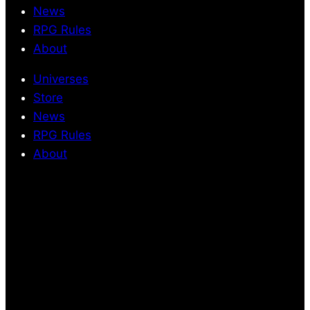
News
RPG Rules
About
Universes
Store
News
RPG Rules
About