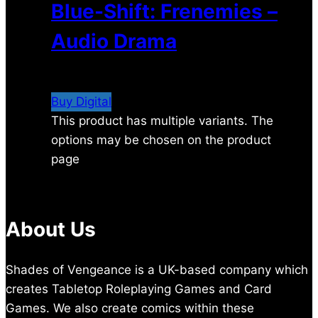
Blue-Shift: Frenemies –
Audio Drama
$
4.99
Buy Digital
This product has multiple variants. The
options may be chosen on the product
page
About Us
Shades of Vengeance is a UK-based company which
creates Tabletop Roleplaying Games and Card
Games. We also create comics within these