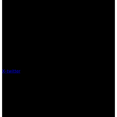
X-twitter