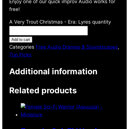
Enjoy one of our quick improv Audio works for
free!
A Very Trout Christmas - Era: Lyres quantity
Add to cart
Categories
Free Audio Dramas & Soundscapes
,
Top Picks
Additional information
Related products