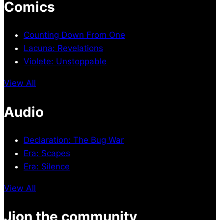
Comics
Counting Down From One
Lacuna: Revelations
Violete: Unstoppable
View All
Audio
Declaration: The Bug War
Era: Scapes
Era: Silence
View All
Jion the community