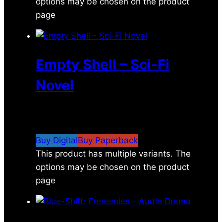
options may be chosen on the product
page
Empty Shell – Sci-Fi
Novel
$
6.99
–
$
16.99
Price range: $6.99 through
$16.99
Buy Digital
Buy Paperback
This product has multiple variants. The
options may be chosen on the product
page