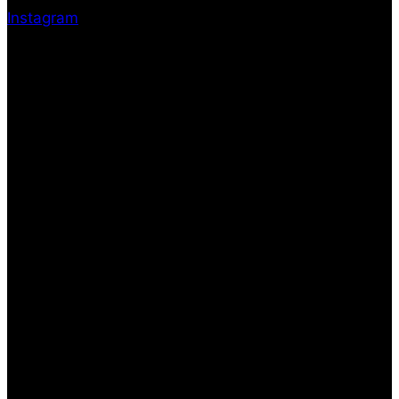
Instagram