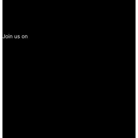
Join us on