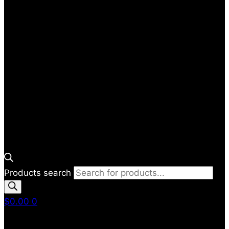
Products search
$
0.00
0