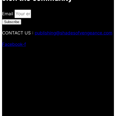
Email
Subscribe
CONTACT US :
publishing@shadesofvengeance.com
Facebook-f