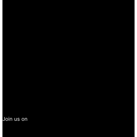
Join us on