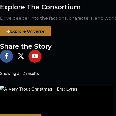
Explore The Consortium
Drive deeper into the factions, characters, and worl
Explore Universe
Share the Story
Showing all 2 results
A Very Trout Christmas – Era: Lyres
$
0.00