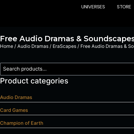
UNIVERSES
STORE
Free Audio Dramas & Soundscape
Home
/
Audio Dramas
/
EraScapes
/ Free Audio Dramas & S
Product categories
Audio Dramas
Card Games
Champion of Earth