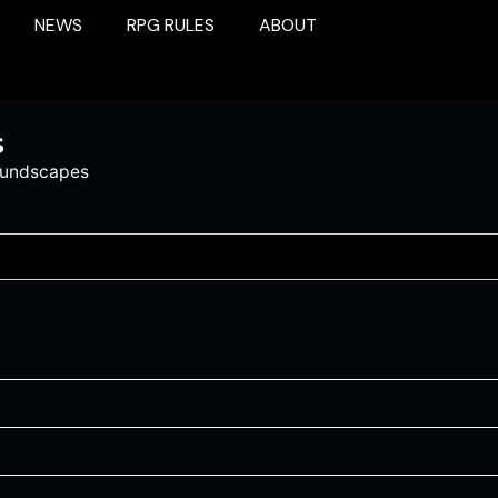
NEWS
RPG RULES
ABOUT
s
oundscapes