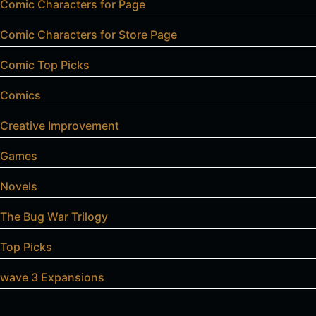
Comic Characters for Page
Comic Characters for Store Page
Comic Top Picks
Comics
Creative Improvement
Games
Novels
The Bug War Trilogy
Top Picks
wave 3 Expansions