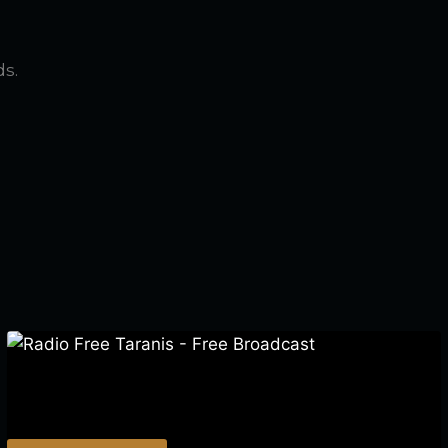
ds.
Radio Free Taranis – Free Broadcast
$
0.00