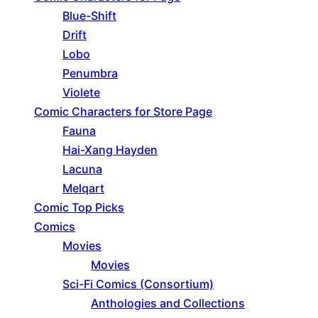
Blue-Shift
Drift
Lobo
Penumbra
Violete
Comic Characters for Store Page
Fauna
Hai-Xang Hayden
Lacuna
Melqart
Comic Top Picks
Comics
Movies
Movies
Sci-Fi Comics (Consortium)
Anthologies and Collections