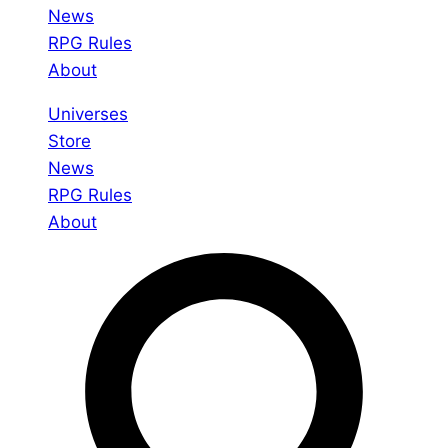
News
RPG Rules
About
Universes
Store
News
RPG Rules
About