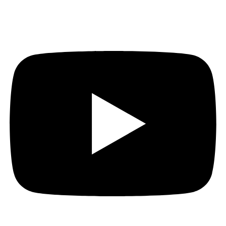
Youtube