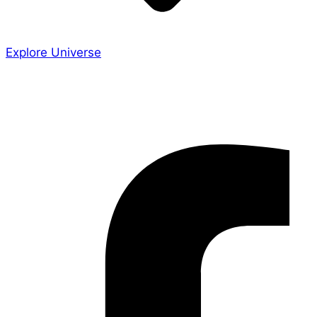
Explore Universe
Share the Story
Facebook-f