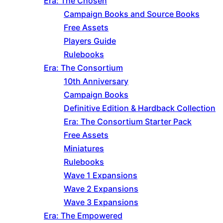
Era: The Chosen
Campaign Books and Source Books
Free Assets
Players Guide
Rulebooks
Era: The Consortium
10th Anniversary
Campaign Books
Definitive Edition & Hardback Collection
Era: The Consortium Starter Pack
Free Assets
Miniatures
Rulebooks
Wave 1 Expansions
Wave 2 Expansions
Wave 3 Expansions
Era: The Empowered