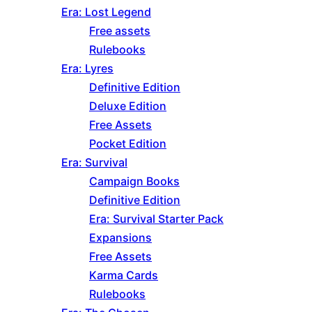
Era: Lost Legend
Free assets
Rulebooks
Era: Lyres
Definitive Edition
Deluxe Edition
Free Assets
Pocket Edition
Era: Survival
Campaign Books
Definitive Edition
Era: Survival Starter Pack
Expansions
Free Assets
Karma Cards
Rulebooks