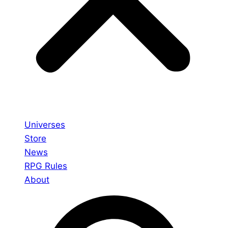
Universes
Store
News
RPG Rules
About