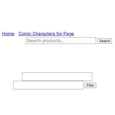
Drift
Home
/
Comic Characters for Page
/ Drift
Search for:
Search
Filter by price
Min price
Max
price
Filter
Product categories