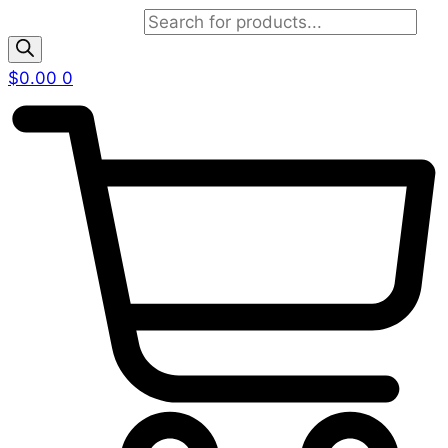
Products search
$
0.00
0