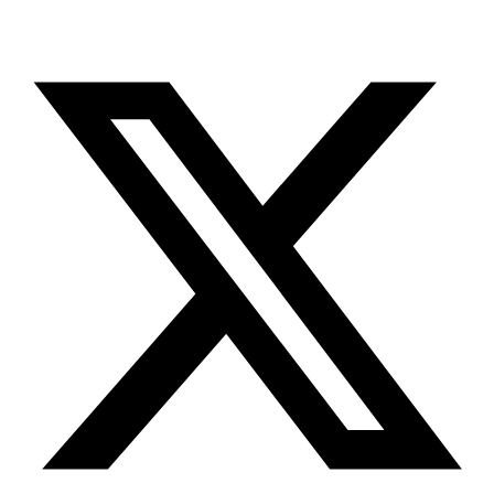
X-twitter