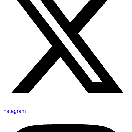
Instagram