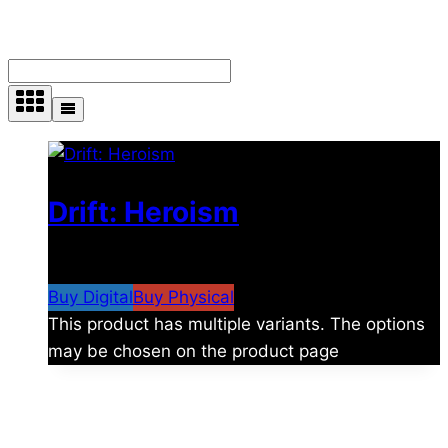
Showing the single result
Drift: Heroism
$
4.99
–
$
5.29
Price range: $4.99 through $5.29
Buy Digital
Buy Physical
This product has multiple variants. The options
may be chosen on the product page
About Us