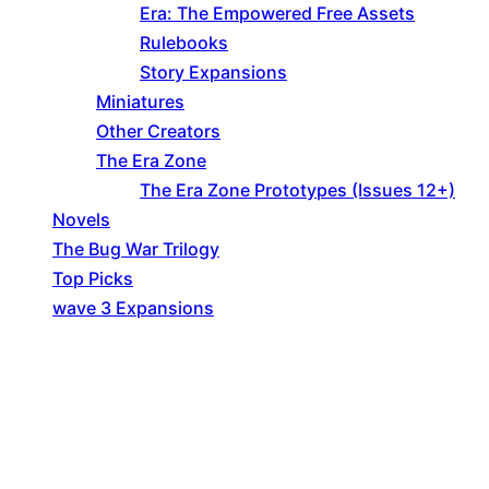
Era: The Empowered Free Assets
Rulebooks
Story Expansions
Miniatures
Other Creators
The Era Zone
The Era Zone Prototypes (Issues 12+)
Novels
The Bug War Trilogy
Top Picks
wave 3 Expansions
Explore The Consortium
Drive deeper into the factions, characters, and
worlds.