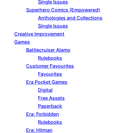
Single Issues
Superhero Comics (Empowered)
Anthologies and Collections
Single Issues
Creative Improvement
Games
Battlecruiser Alamo
Rulebooks
Customer Favourites
Favourites
Era Pocket Games
Digital
Free Assets
Paperback
Era: Forbidden
Rulebooks
Era: Hitman