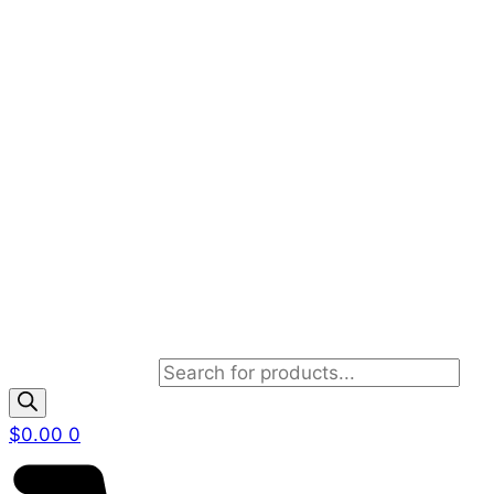
Products search
$
0.00
0