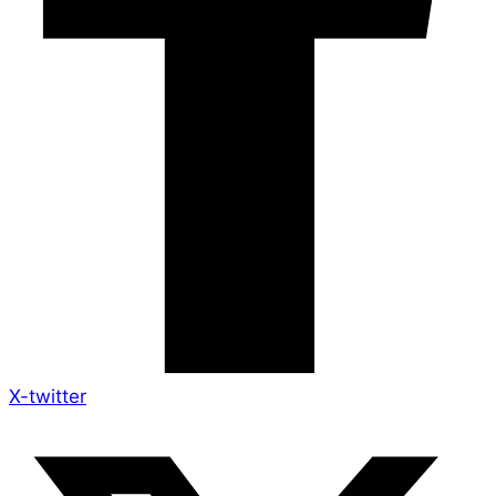
X-twitter