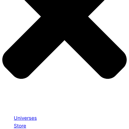
Universes
Store