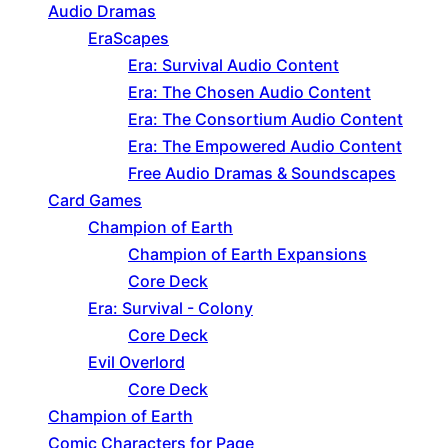
Audio Dramas
EraScapes
Era: Survival Audio Content
Era: The Chosen Audio Content
Era: The Consortium Audio Content
Era: The Empowered Audio Content
Free Audio Dramas & Soundscapes
Card Games
Champion of Earth
Champion of Earth Expansions
Core Deck
Era: Survival - Colony
Core Deck
Evil Overlord
Core Deck
Champion of Earth
Comic Characters for Page