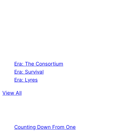
Shades of Vengeance is a UK-based company which
creates Tabletop Roleplaying Games and Card
Games. We also create comics within these
universes!
Games
Era: The Consortium
Era: Survival
Era: Lyres
View All
Comics
Counting Down From One