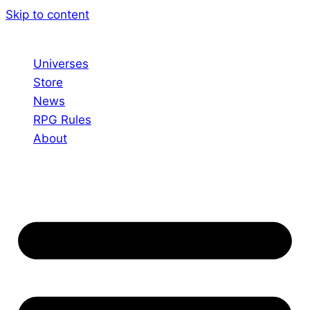
Skip to content
Universes
Store
News
RPG Rules
About