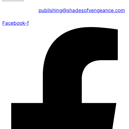
CONTACT US :
publishing@shadesofvengeance.com
Facebook-f