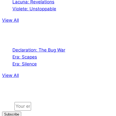
Lacuna: Revelations
Violete: Unstoppable
View All
Audio
Declaration: The Bug War
Era: Scapes
Era: Silence
View All
Jion the community
Email
Subscribe