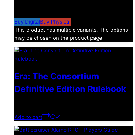
$
4.99
–
$
19.99
Price range: $4.99 through
$19.99
Buy Digital
Buy Physical
This product has multiple variants. The options
may be chosen on the product page
Era: The Consortium
Definitive Edition Rulebook
$
39.00
Add to cart