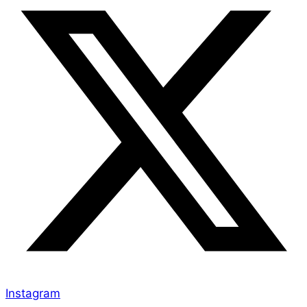
Instagram