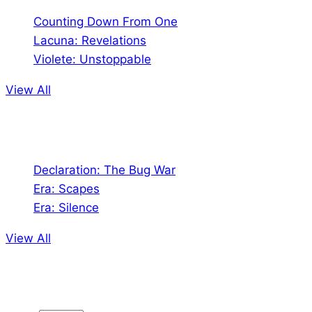
Counting Down From One
Lacuna: Revelations
Violete: Unstoppable
View All
Audio
Declaration: The Bug War
Era: Scapes
Era: Silence
View All
Jion the community