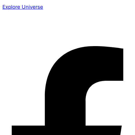
Explore Universe
Share the Story
Facebook-f