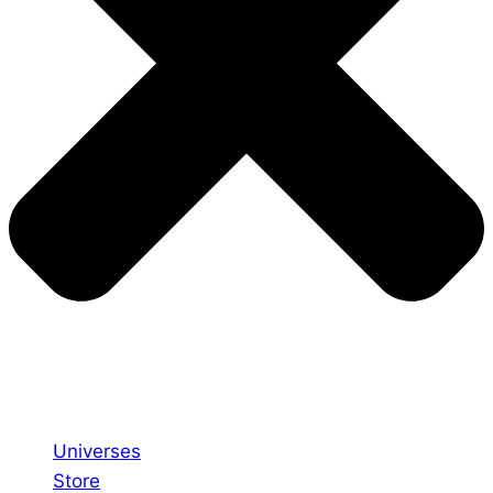
Universes
Store