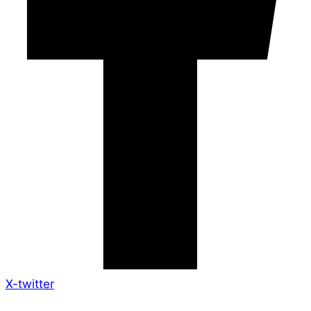
X-twitter