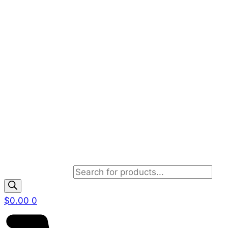
Products search
$
0.00
0