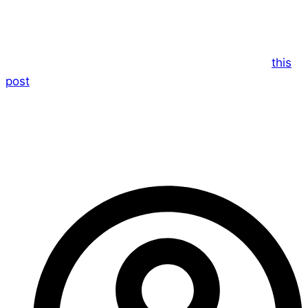
I’m really sorry to not be able to bring you your
weekly fix of Dice and Stuff this week.
They’ve had some technical errors according to
this
post
.
I’ll let you know as soon as they tell me they are up
and running again!
– Ed