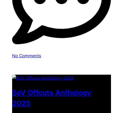
No Comments
You may also like
SoV Offcuts Anthology
2025