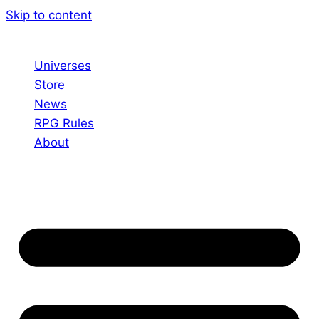
Skip to content
Universes
Store
News
RPG Rules
About