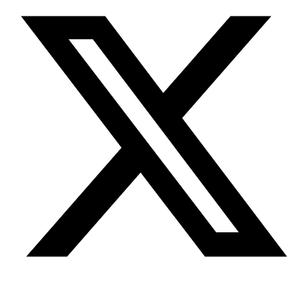
Youtube