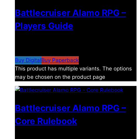
Battlecruiser Alamo RPG –
Players Guide
$
8.99
–
$
15.99
Price range: $8.99 through
$15.99
Buy Digital
Buy Paperback
This product has multiple variants. The options
may be chosen on the product page
Battlecruiser Alamo RPG –
Core Rulebook
$
24.99
–
$
59.99
Price range: $24.99 through