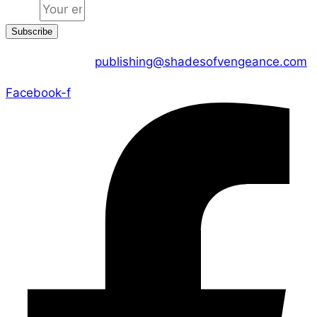
Email
Subscribe
CONTACT US :
publishing@shadesofvengeance.com
Facebook-f