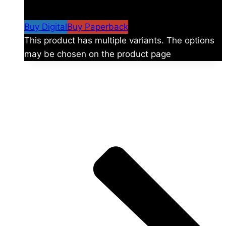
$59.99
Buy Digital
Buy Paperback
This product has multiple variants. The options
may be chosen on the product page
The universe is vast.
Explore more factions, characters, and worlds.