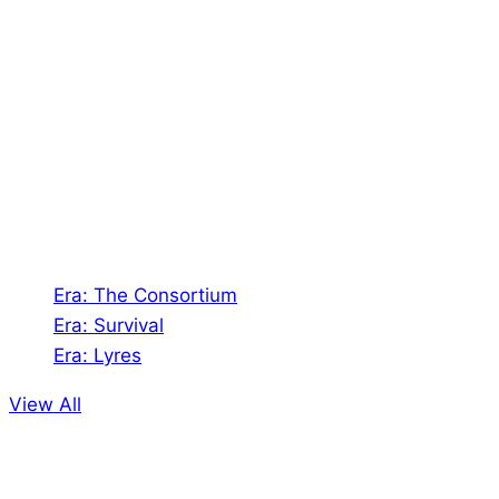
About Us
Shades of Vengeance is a UK-based company which
creates Tabletop Roleplaying Games and Card
Games. We also create comics within these
universes!
Games
Era: The Consortium
Era: Survival
Era: Lyres
View All
Comics