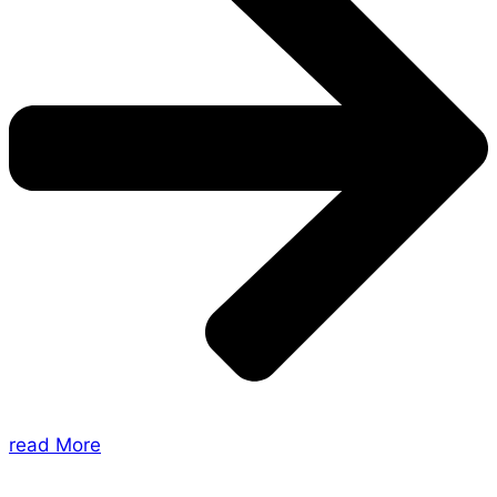
read More