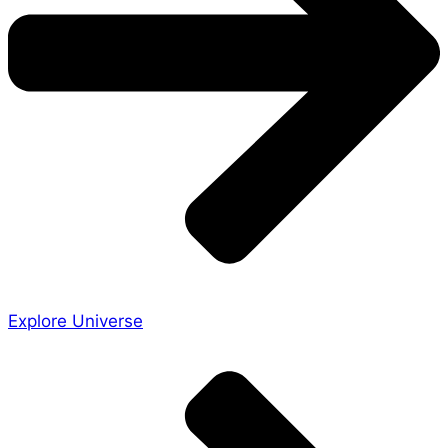
Explore Universe