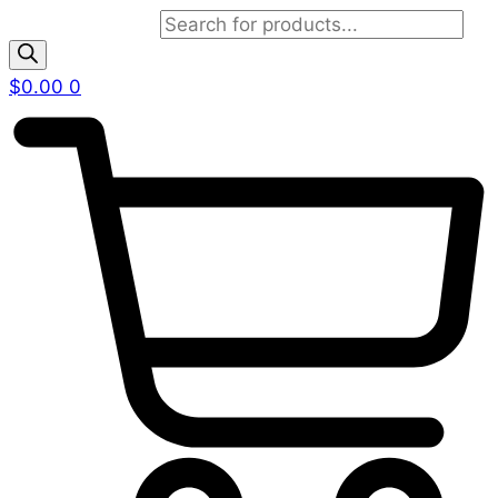
Products search
$
0.00
0