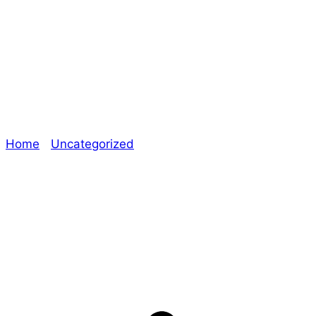
Dice and Stuff –
Technical Errors
Home
/
Uncategorized
/ Dice and Stuff – Technical
Errors
Explore The Consortium
Drive deeper into the factions, characters, and
worlds.