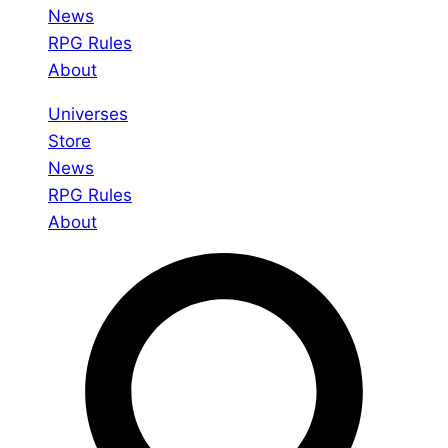
News
RPG Rules
About
Universes
Store
News
RPG Rules
About