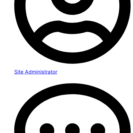
Site Administrator