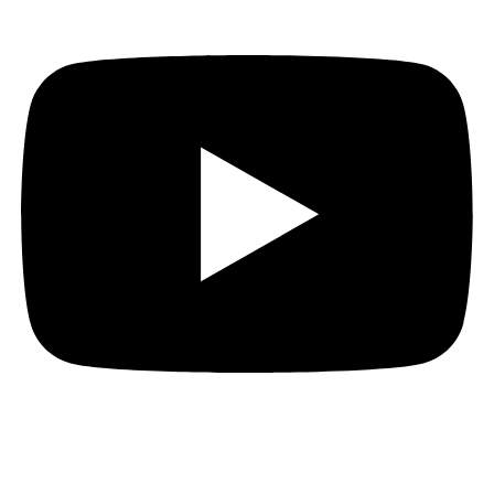
Hi everyone…