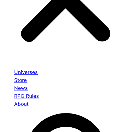
Universes
Store
News
RPG Rules
About