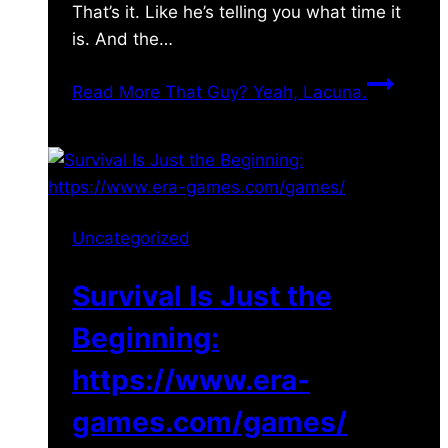
That’s it. Like he’s telling you what time it
is. And the…
Read More
That Guy? Yeah, Lacuna.
Uncategorized
Survival Is Just the
Beginning:
https://www.era-
games.com/games/