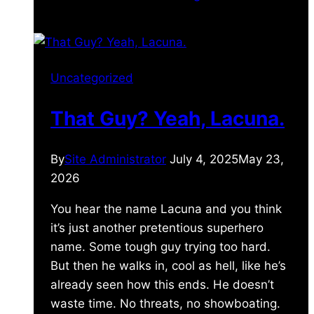
Uncategorized
That Guy? Yeah, Lacuna.
By
Site Administrator
July 4, 2025
May 23,
2026
You hear the name Lacuna and you think
it’s just another pretentious superhero
name. Some tough guy trying too hard.
But then he walks in, cool as hell, like he’s
already seen how this ends. He doesn’t
waste time. No threats, no showboating.