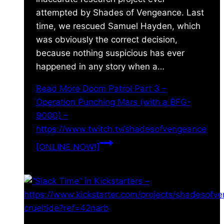
attempted by Shades of Vengeance. Last
time, we rescued Samuel Hayden, which
was obviously the correct decision,
because nothing suspicious has ever
happened in any story when a…
Read More
Doom Patrol Part 3 –
Operation Punching Mars (with a BFG-
9000) –
https://www.twitch.tv/shadesofvengeance
[ONLINE NOW!]