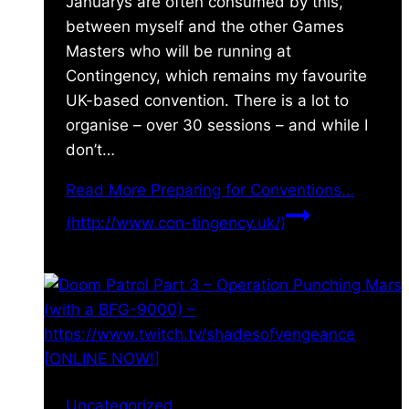
Januarys are often consumed by this,
between myself and the other Games
Masters who will be running at
Contingency, which remains my favourite
UK-based convention. There is a lot to
organise – over 30 sessions – and while I
don’t…
Read More
Preparing for Conventions…
(http://www.con-tingency.uk/)
Uncategorized