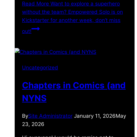
Read More
Want to explore a superhero
without the team? Empowered Solo is on
Kickstarter for another week, don’t miss
out!
Uncategorized
Chapters in Comics (and
NYNS
By
Site Administrator
January 11, 2026
May
23, 2026