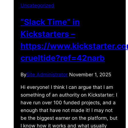
Uncategorized
“Slack Time” in
Kickstarters –
https://www.kickstarter.c
crueltide?ref=42narb
By
Site Administrator
November 1, 2025
Hi everyone! I think I can argue that I am
something of an authority on Kickstarter: I
have run over 100 funded projects, and a
enough that have not made it! I may not
be the biggest earner on the platform, but
I know how it works and what usually