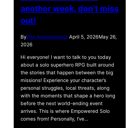
another week, don’t miss
out!
By
Site Administrator
April 5, 2026
May 26,
2026
Hi everyone! I want to talk to you today
about a solo superhero RPG built around
the stories that happen between the big
missions! Experience your character’s
personal struggles, local threats, along
with the moments that shape a hero long
before the next world-ending event
arrives. This is where Empowered Solo
comes from! Personally, I’ve…