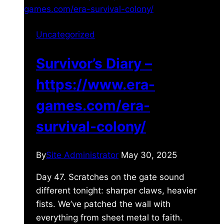
Uncategorized
Survivor’s Diary –
https://www.era-
games.com/era-
survival-colony/
By
Site Administrator
May 30, 2025
Day 47. Scratches on the gate sound
different tonight: sharper claws, heavier
fists. We’ve patched the wall with
everything from sheet metal to faith.