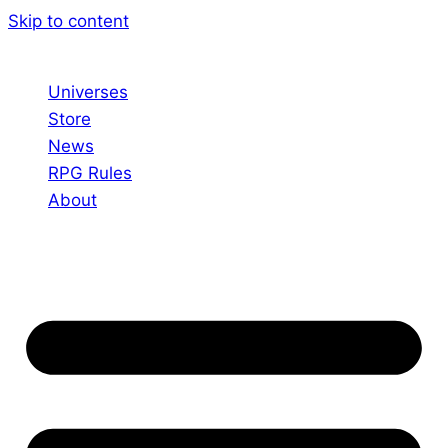
Skip to content
Universes
Store
News
RPG Rules
About