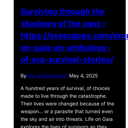
Surviving through the
shadows of the past –
https://erascapes.com/prod
on-gaia-an-anthology-
of-era-survival-stories/
By
Site Administrator
May 4, 2025
A hundred years of survival, of choices
made to live through the catastrophe.
Their lives were changed because of the
weapon… or a parasite that turned even
the sky and air into threats. Life on Gaia
explores the lives of survivors as they