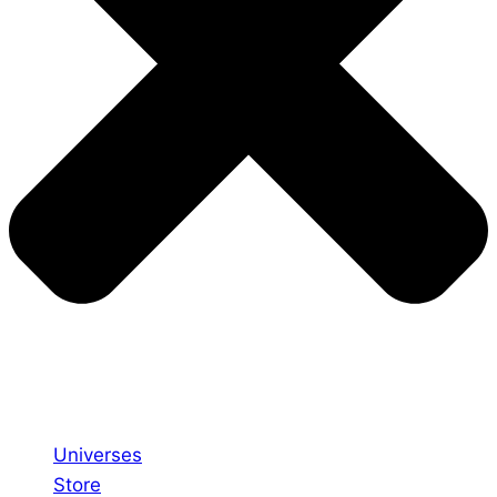
Universes
Store