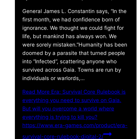
General James L. Constantin says, “In the
first month, we had confidence born of
ignorance. We thought we could fight for
life, but mankind has always won. We
were sorely mistaken.”Humanity has been
doomed by a parasite that turned people
into “Infected”, scattering anyone who
survived across Gaia. Towns are run by
individuals or warlords,…
Read More
Era: Survival Core Rulebook is
everything you need to survive on Gaia.
But will you overcome a world where
everything is trying to kill you?
https://www.era-games.com/product/era-
survival-core-rulebook-digital-2/