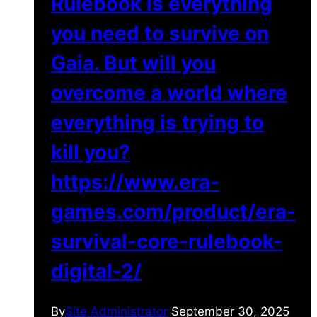
Rulebook is everything
you need to survive on
Gaia. But will you
overcome a world where
everything is trying to
kill you?
https://www.era-
games.com/product/era-
survival-core-rulebook-
digital-2/
By
Site Administrator
September 30, 2025