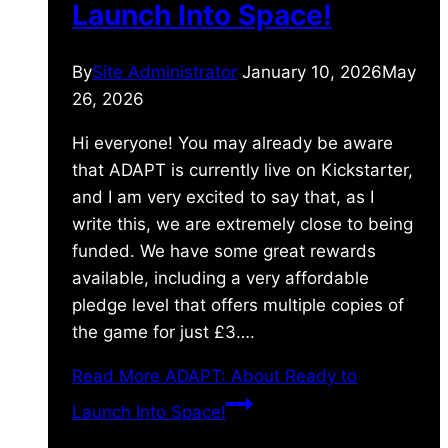
Launch Into Space!
By
Site Administrator
January 10, 2026
May
26, 2026
Hi everyone! You may already be aware
that ADAPT is currently live on Kickstarter,
and I am very excited to say that, as I
write this, we are extremely close to being
funded. We have some great rewards
available, including a very affordable
pledge level that offers multiple copies of
the game for just £3….
Read More
ADAPT: About Ready to
Launch Into Space!