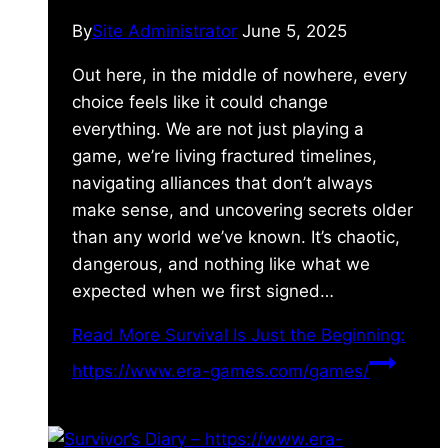
By
Site Administrator
June 5, 2025
Out here, in the middle of nowhere, every
choice feels like it could change
everything. We are not just playing a
game, we’re living fractured timelines,
navigating alliances that don’t always
make sense, and uncovering secrets older
than any world we’ve known. It’s chaotic,
dangerous, and nothing like what we
expected when we first signed…
Read More
Survival Is Just the Beginning:
https://www.era-games.com/games/