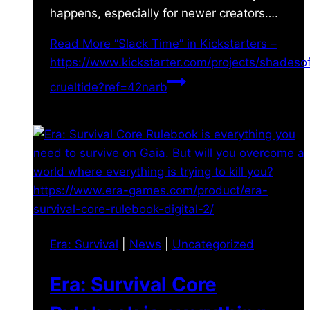
happens, especially for newer creators….
Read More
“Slack Time” in Kickstarters –
https://www.kickstarter.com/projects/shades
crueltide?ref=42narb
Era: Survival
|
News
|
Uncategorized
Era: Survival Core