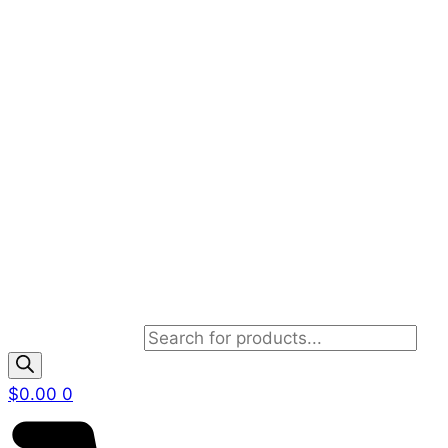
Products search
$
0.00
0