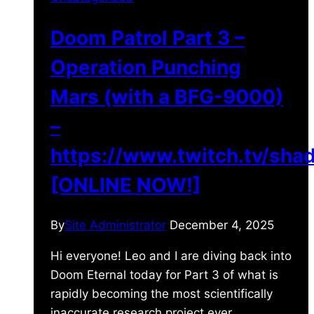
Doom Patrol Part 3 –
Operation Punching
Mars (with a BFG-9000)
–
https://www.twitch.tv/sh
[ONLINE NOW!]
By
Site Administrator
December 4, 2025
Hi everyone! Leo and I are diving back into
Doom Eternal today for Part 3 of what is
rapidly becoming the most scientifically
inaccurate research project ever