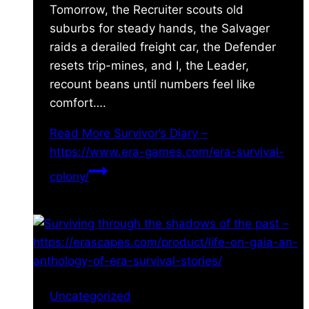
Tomorrow, the Recruiter scouts old
suburbs for steady hands, the Salvager
raids a derailed freight car, the Defender
resets trip-mines, and I, the Leader,
recount beans until numbers feel like
comfort….
Read More
Survivor’s Diary –
https://www.era-games.com/era-survival-
colony/
Uncategorized