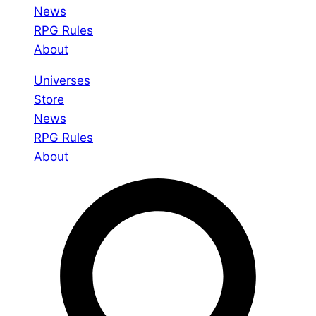
News
RPG Rules
About
Universes
Store
News
RPG Rules
About