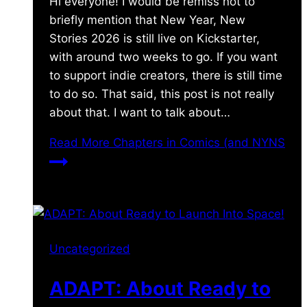
Hi everyone! I would be remiss not to
briefly mention that New Year, New
Stories 2026 is still live on Kickstarter,
with around two weeks to go. If you want
to support indie creators, there is still time
to do so. That said, this post is not really
about that. I want to talk about…
Read More
Chapters in Comics (and NYNS
Uncategorized
ADAPT: About Ready to