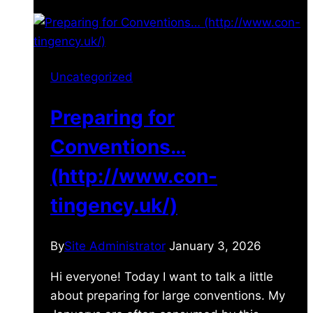
Uncategorized
Preparing for
Conventions…
(http://www.con-
tingency.uk/)
By
Site Administrator
January 3, 2026
Hi everyone! Today I want to talk a little
about preparing for large conventions. My