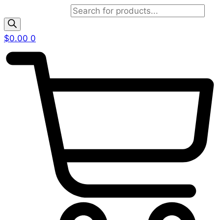
Products search
$
0.00
0