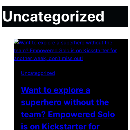
Uncategorized
Uncategorized
Want to explore a
superhero without the
team? Empowered Solo
is on Kickstarter for