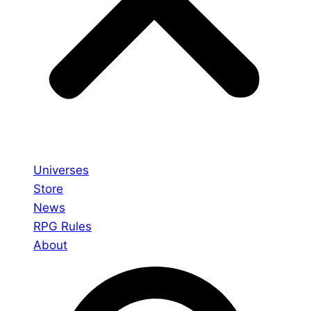
Universes
Store
News
RPG Rules
About