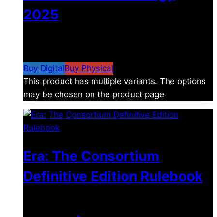
2025
$
4.99
–
$
19.99
Price range: $4.99 through
$19.99
Buy Digital
Buy Physical
This product has multiple variants. The options
may be chosen on the product page
Era: The Consortium
Definitive Edition Rulebook
$
39.00