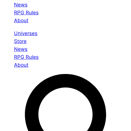
News
RPG Rules
About
Universes
Store
News
RPG Rules
About