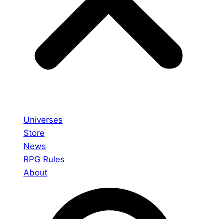
Universes
Store
News
RPG Rules
About