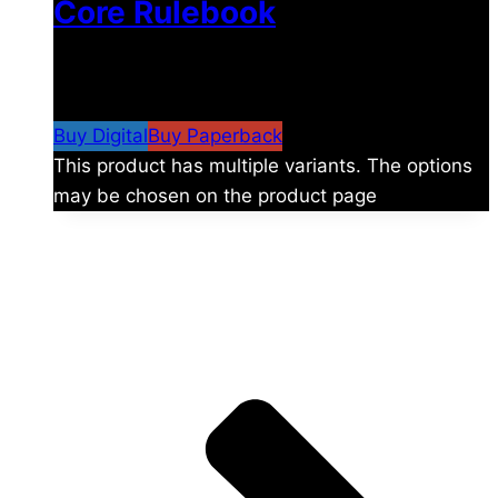
Core Rulebook
$
24.99
–
$
59.99
Price range: $24.99 through
$59.99
Buy Digital
Buy Paperback
This product has multiple variants. The options
may be chosen on the product page
The universe is vast.
Explore more factions, characters, and worlds.