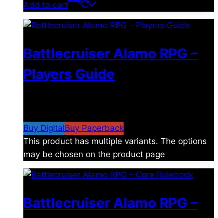
Add to cart
Battlecruiser Alamo RPG –
Players Guide
$
8.99
–
$
15.99
Price range: $8.99 through
$15.99
Buy Digital
Buy Paperback
This product has multiple variants. The options
may be chosen on the product page
Battlecruiser Alamo RPG –