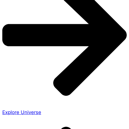
Explore Universe