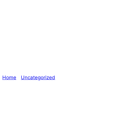
Era: The
Consortium –
Rapier)
Home
/
Uncategorized
/ A Month in an Alternate
Universe Introduction, A Most Unusual Date (Image
from Era: The Consortium – Rapier)
Explore The Consortium
Drive deeper into the factions, characters, and