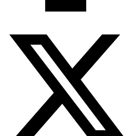
X-twitter