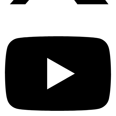
Youtube