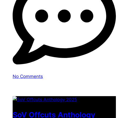
No Comments
You may also like
SoV Offcuts Anthology