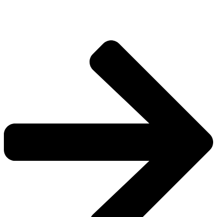
worlds.