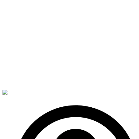
a hidden port behind her ear and slipped into the
virtual environment. Apparently, Meijong had already
put the system on high alert and instead of the
expected faux office appearance, she was faced with
a towering wall of flames, red beamed Roamers and
a massive, many armed Squid.
Her eyes widened and something stuck in her throat.
Fear?
Perhaps she’d been a little overzealous…