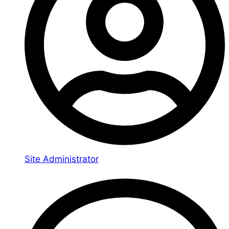
Site Administrator