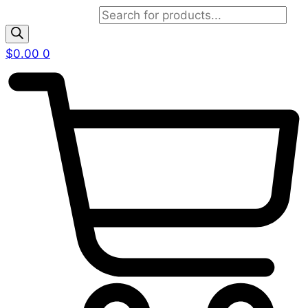
Products search
$
0.00
0