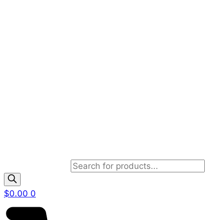
Products search
$
0.00
0