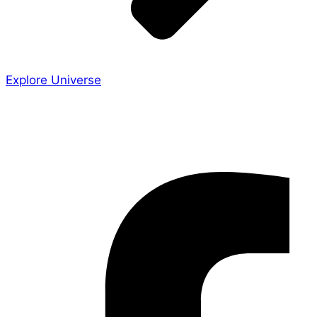
Explore Universe
Share the Story
Facebook-f