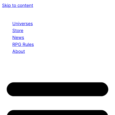
Skip to content
Universes
Store
News
RPG Rules
About