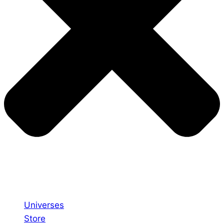
Universes
Store