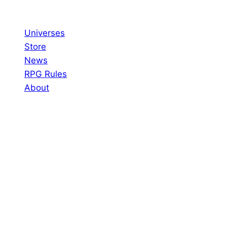
Skip
to
Universes
content
Store
News
RPG Rules
About