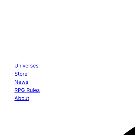
Universes
Store
News
RPG Rules
About