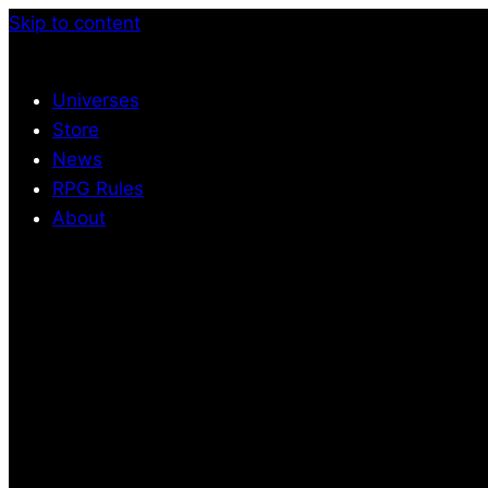
Skip to content
Universes
Store
News
RPG Rules
About