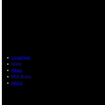
Universes
Store
News
RPG Rules
About