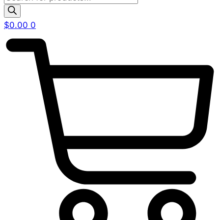
search
$
0.00
0