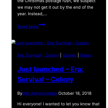
the Christmas postage rush, we suspect
we may not get it out by the end of the
year. Instead,…
Games
Read More
Update!
Era: Survival - Colony
|
Games
|
News
Just launched – Era:
Survival – Colony
By
Site Administrator
October 18, 2018
Hi everyone! I wanted to let you know that