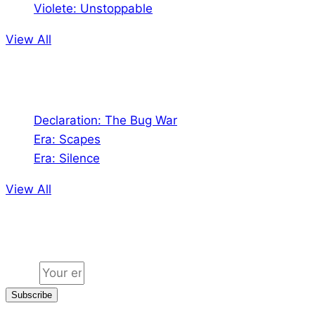
Violete: Unstoppable
View All
Audio
Declaration: The Bug War
Era: Scapes
Era: Silence
View All
Jion the community
Email
Subscribe