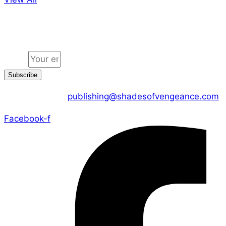
Jion the community
Email
Subscribe
CONTACT US :
publishing@shadesofvengeance.com
Facebook-f