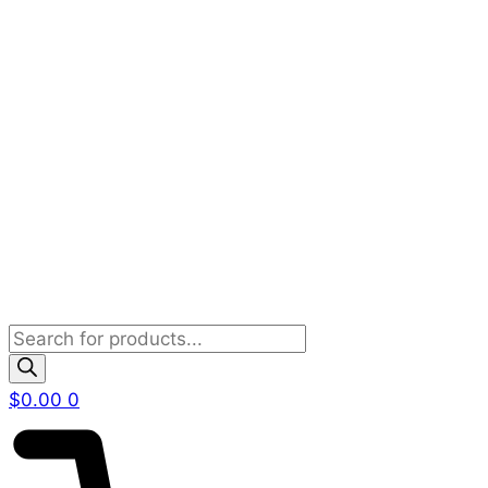
Products
search
$
0.00
0