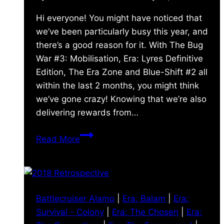
Hi everyone! You might have noticed that
we’ve been particularly busy this year, and
there’s a good reason for it. With The Bug
War #3: Mobilisation, Era: Lyres Definitive
Edition, The Era Zone and Blue-Shift #2 all
within the last 2 months, you might think
we’ve gone crazy! Knowing that we’re also
delivering rewards from…
A
Read More
Busy
2019
already!
Battlecruiser Alamo
|
Era: Balam
|
Era:
Survival - Colony
|
Era: The Chosen
|
Era: