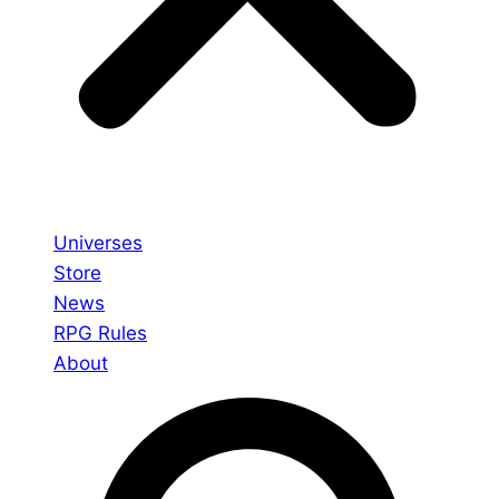
Universes
Store
News
RPG Rules
About