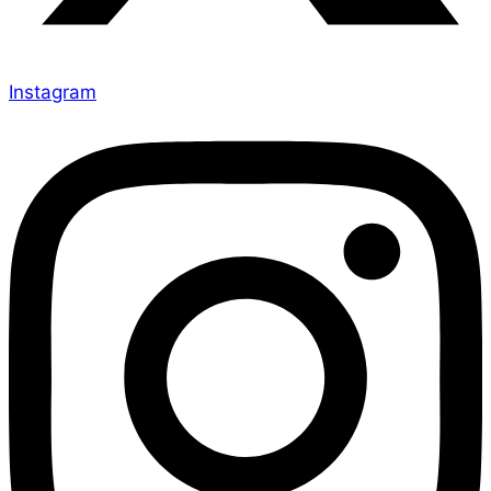
Instagram