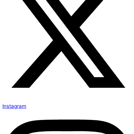
Instagram