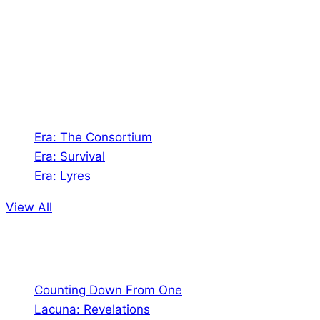
creates Tabletop Roleplaying Games and Card
Games. We also create comics within these
universes!
Games
Era: The Consortium
Era: Survival
Era: Lyres
View All
Comics
Counting Down From One
Lacuna: Revelations