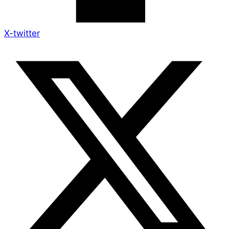
X-twitter