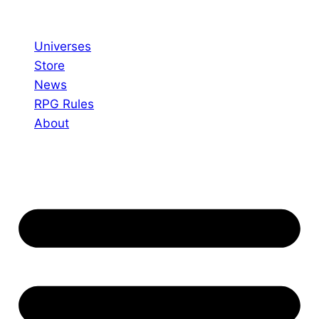
Skip
to
Universes
content
Store
News
RPG Rules
About