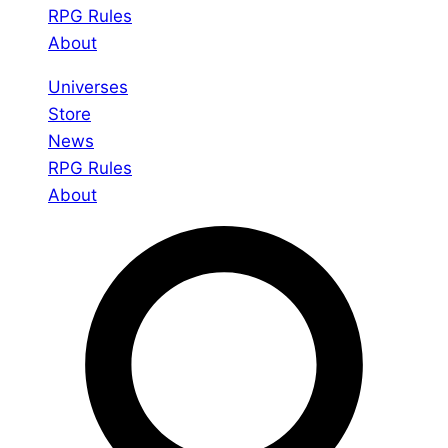
RPG Rules
About
Universes
Store
News
RPG Rules
About