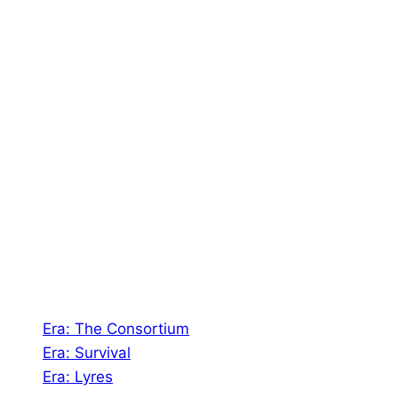
To Try Our Games
About Us
Shades of Vengeance is a UK-based company which
creates Tabletop Roleplaying Games and Card
Games. We also create comics within these
universes!
Games
Era: The Consortium
Era: Survival
Era: Lyres