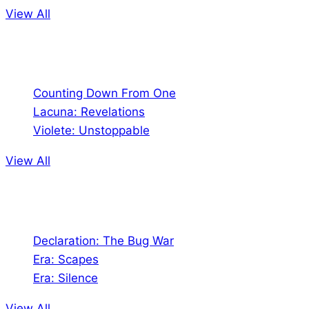
View All
Comics
Counting Down From One
Lacuna: Revelations
Violete: Unstoppable
View All
Audio
Declaration: The Bug War
Era: Scapes
Era: Silence
View All