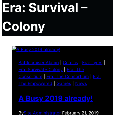
Era: Survival –
Colony
Battlecruiser Alamo
|
Comics
|
Era: Lyres
|
Era: Survival - Colony
|
Era: The
Consortium
|
Era: The Consortium
|
Era:
The Empowered
|
Games
|
News
A Busy 2019 already!
By
Site Administrator
February 21, 2019