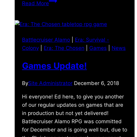
2018
Read More
Retrospective
Battlecruiser Alamo
|
Era: Survival -
Colony
|
Era: The Chosen
|
Games
|
News
Games Update!
By
Site Administrator
December 6, 2018
Hi everyone! Ed here, to give you another
of our regular updates on games that are
in production but not yet delivered!
Battlecruiser Alamo RPG was committed
for December and is going well but, due to