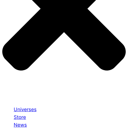
Universes
Store
News