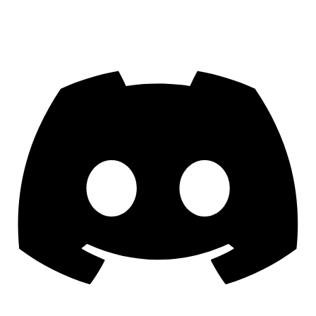
Join us on