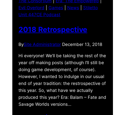
The Consortium
|
Era: The Empowered
|
Evil Overlord
|
Games
|
News
|
Stiletto
Unit 447CE Podcast
2018 Retrospective
By
Site Administrator
December 13, 2018
Hi everyone! We’ll be taking the rest of the
year off making posts (although I’ll still be
doing game development, of course).
However, I wanted to indulge in our usual
end of year tradition: the restrospective of
this year. So, what have we actually
produced this year? Era: Balam – Fate and
Savage Worlds versions…