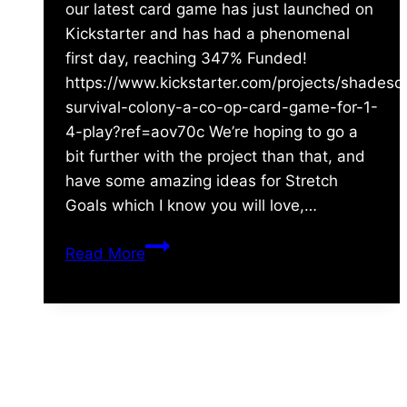
our latest card game has just launched on
Kickstarter and has had a phenomenal
first day, reaching 347% Funded!
https://www.kickstarter.com/projects/shades
survival-colony-a-co-op-card-game-for-1-
4-play?ref=aov70c We’re hoping to go a
bit further with the project than that, and
have some amazing ideas for Stretch
Goals which I know you will love,…
Just
Read More
launched
–
Era:
Survival
About Us
–
Colony
Shades of Vengeance is a UK-based company which