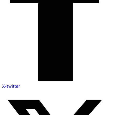
X-twitter