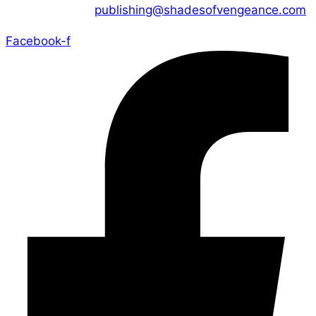
CONTACT US :
publishing@shadesofvengeance.com
Facebook-f