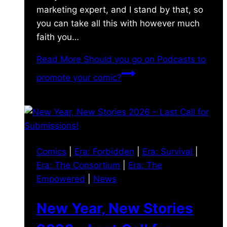
marketing expert, and I stand by that, so
you can take all this with however much
faith you…
Read More
Should you go on Podcasts to
promote your comic?
Comics
|
Era: Forbidden
|
Era: Survival
|
Era: The Consortium
|
Era: The
Empowered
|
News
New Year, New Stories