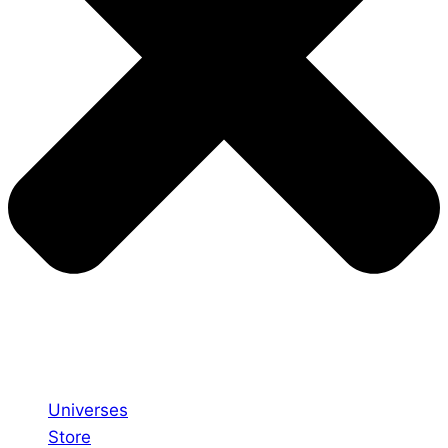
Universes
Store