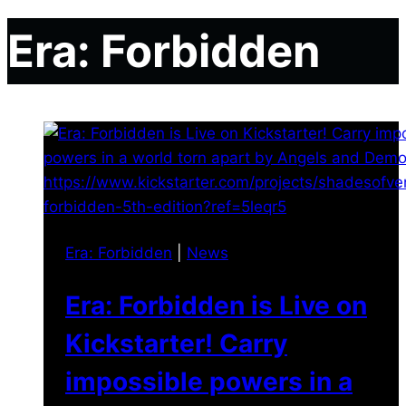
Era: Forbidden
Era: Forbidden
|
News
Era: Forbidden is Live on
Kickstarter! Carry
impossible powers in a