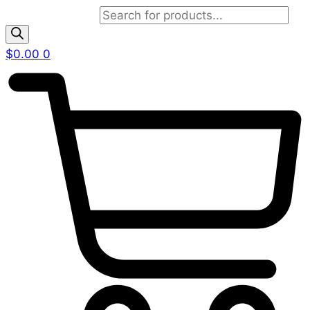
Products search
$
0.00
0