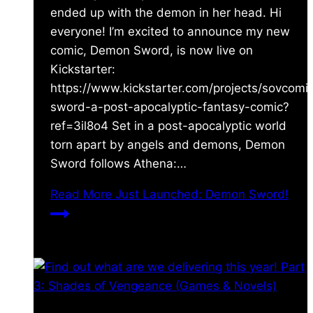
ended up with the demon in her head. Hi
everyone! I’m excited to announce my new
comic, Demon Sword, is now live on
Kickstarter:
https://www.kickstarter.com/projects/sovcom
sword-a-post-apocalyptic-fantasy-comic?
ref=3il8o4 Set in a post-apocalyptic world
torn apart by angels and demons, Demon
Sword follows Athena:…
Read More
Just Launched: Demon Sword!