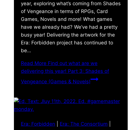
year, exploring what’s coming from Shades
of Vengeance in terms of RPGs, Card
Games, Novels and more! What games
have we already had? We’ve had a pretty
busy year! Delivering the artwork for the
Era: Forbidden project has continued to
be…
Read More
Find out what are we
delivering this year! Part 3: Shades of
Vengeance (Games & Novels)
Era: Forbidden
|
Era: The Consortium
|