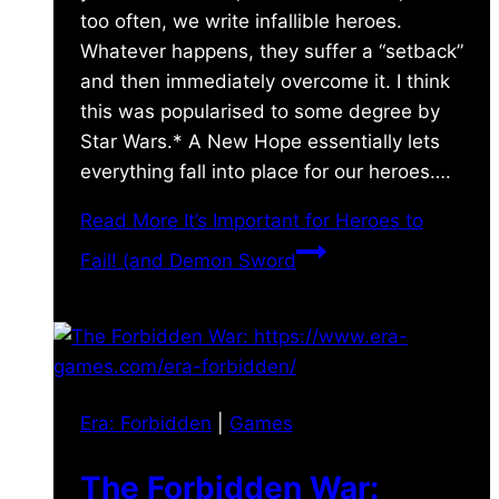
too often, we write infallible heroes.
Whatever happens, they suffer a “setback”
and then immediately overcome it. I think
this was popularised to some degree by
Star Wars.* A New Hope essentially lets
everything fall into place for our heroes….
Read More
It’s Important for Heroes to
Fail! (and Demon Sword
Era: Forbidden
|
Games
The Forbidden War: