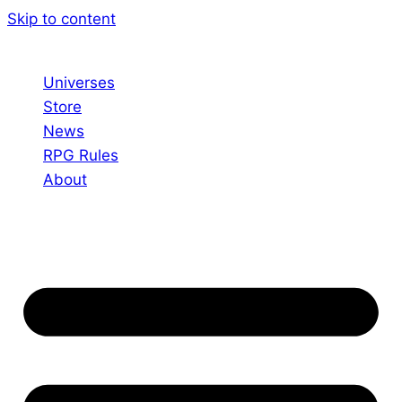
Skip to content
Universes
Store
News
RPG Rules
About