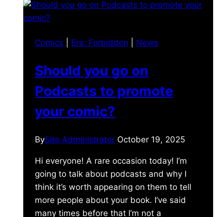
Comics
|
Era: Forbidden
|
News
Should you go on
Podcasts to promote
your comic?
By
Site Administrator
October 19, 2025
Hi everyone! A rare occasion today! I’m
going to talk about podcasts and why I
think it’s worth appearing on them to tell
more people about your book. I’ve said
many times before that I’m not a