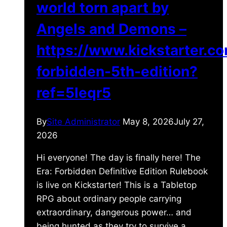
world torn apart by
Angels and Demons –
https://www.kickstarter.c
forbidden-5th-edition?
ref=5leqr5
By
Site Administrator
May 8, 2026
July 27,
2026
Hi everyone! The day is finally here! The
Era: Forbidden Definitive Edition Rulebook
is live on Kickstarter! This is a Tabletop
RPG about ordinary people carrying
extraordinary, dangerous power… and
being hunted as they try to survive a