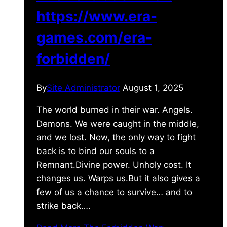
https://www.era-
games.com/era-
forbidden/
By
Site Administrator
August 1, 2025
The world burned in their war. Angels.
Demons. We were caught in the middle,
and we lost. Now, the only way to fight
back is to bind our souls to a
Remnant.Divine power. Unholy cost. It
changes us. Warps us.But it also gives a
few of us a chance to survive… and to
strike back….