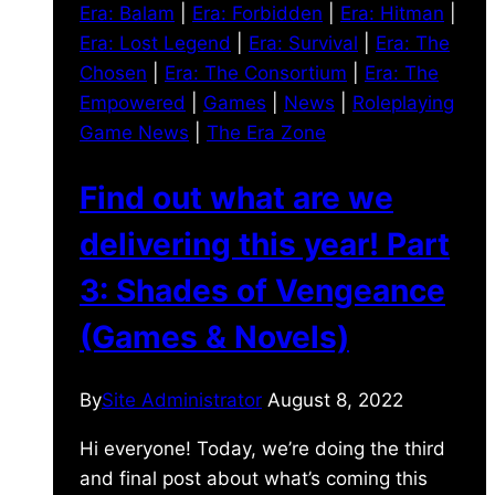
Era: Balam
|
Era: Forbidden
|
Era: Hitman
|
Era: Lost Legend
|
Era: Survival
|
Era: The
Chosen
|
Era: The Consortium
|
Era: The
Empowered
|
Games
|
News
|
Roleplaying
Game News
|
The Era Zone
Find out what are we
delivering this year! Part
3: Shades of Vengeance
(Games & Novels)
By
Site Administrator
August 8, 2022
Hi everyone! Today, we’re doing the third
and final post about what’s coming this