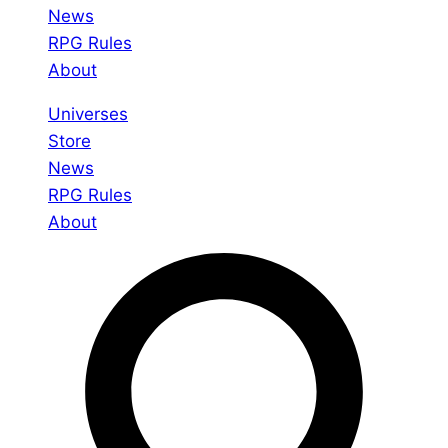
News
RPG Rules
About
Universes
Store
News
RPG Rules
About