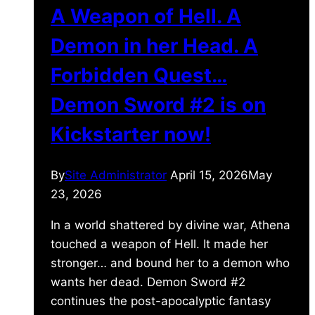
A Weapon of Hell. A
Demon in her Head. A
Forbidden Quest…
Demon Sword #2 is on
Kickstarter now!
By
Site Administrator
April 15, 2026
May
23, 2026
In a world shattered by divine war, Athena
touched a weapon of Hell. It made her
stronger… and bound her to a demon who
wants her dead. Demon Sword #2
continues the post-apocalyptic fantasy