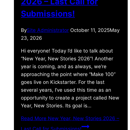
2026 – Last Call for
Submissions!
By
Site Administrator
October 11, 2025
May
23, 2026
Hi everyone! Today I’d like to talk about
“New Year, New Stories 2026”! Another
year is coming, and as always, we’re
approaching the point where “Make 100”
goes live on Kickstarter. For the last
several years, I’ve used this time as an
opportunity to create a project called New
Year, New Stories. Its goal is…
Read More
New Year, New Stories 2026 –
Last Call for Submissions!