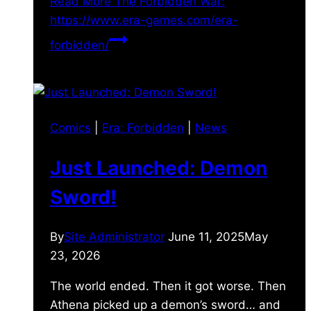
Read More
The Forbidden War:
https://www.era-games.com/era-
forbidden/
Comics
|
Era: Forbidden
|
News
Just Launched: Demon
Sword!
By
Site Administrator
June 11, 2025
May
23, 2026
The world ended. Then it got worse. Then
Athena picked up a demon’s sword… and