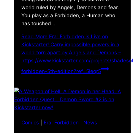
world ruled by Angels, Demons and fear.
You play as a Forbidden, a Human who
has touched…
Read More
Era: Forbidden is Live on
Kickstarter! Carry impossible powers in a
world torn apart by Angels and Demons –
https://www.kickstarter.com/projects/shades
forbidden-5th-edition?ref=5leqr5
Comics
|
Era: Forbidden
|
News