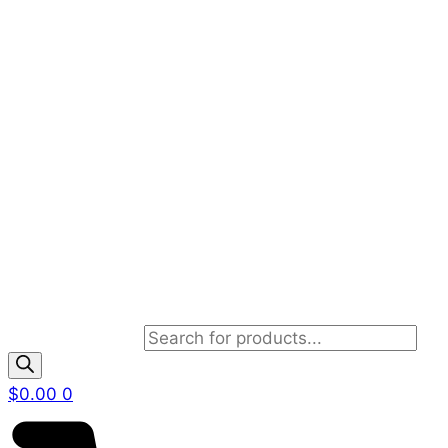
Products search
$
0.00
0