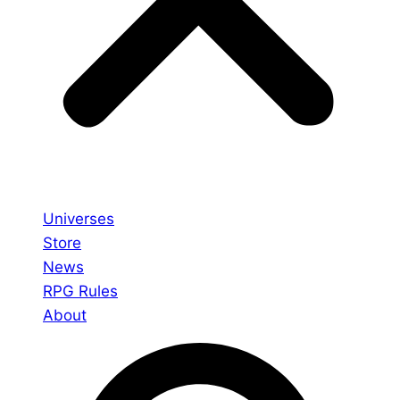
Universes
Store
News
RPG Rules
About