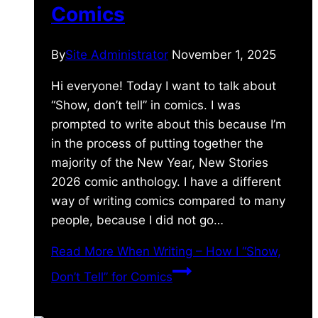
Comics
By
Site Administrator
November 1, 2025
Hi everyone! Today I want to talk about
“Show, don’t tell” in comics. I was
prompted to write about this because I’m
in the process of putting together the
majority of the New Year, New Stories
2026 comic anthology. I have a different
way of writing comics compared to many
people, because I did not go…
Read More
When Writing – How I “Show,
Don’t Tell” for Comics