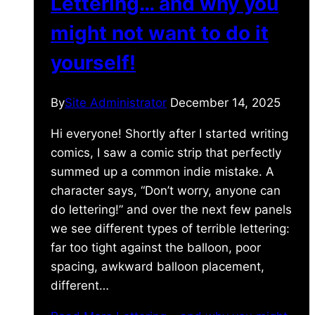
Lettering… and why you
might not want to do it
yourself!
By
Site Administrator
December 14, 2025
Hi everyone! Shortly after I started writing
comics, I saw a comic strip that perfectly
summed up a common indie mistake. A
character says, “Don’t worry, anyone can
do lettering!” and over the next few panels
we see different types of terrible lettering:
far too tight against the balloon, poor
spacing, awkward balloon placement,
different…