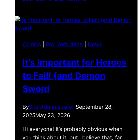
Comics
|
Era: Forbidden
|
News
It’s Important for Heroes
to Fail! (and Demon
Sword
By
Site Administrator
September 28,
2025
May 23, 2026
Hi everyone! It’s probably obvious when
you think about it, but I believe that, far