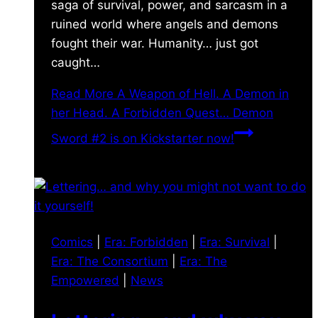
saga of survival, power, and sarcasm in a
ruined world where angels and demons
fought their war. Humanity… just got
caught…
Read More
A Weapon of Hell. A Demon in
her Head. A Forbidden Quest… Demon
Sword #2 is on Kickstarter now!
Comics
|
Era: Forbidden
|
Era: Survival
|
Era: The Consortium
|
Era: The
Empowered
|
News