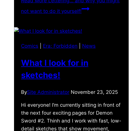
Read More
Lettering… and why you might
not want to do it yourself!
Comics
|
Era: Forbidden
|
News
What I look for in
sketches!
By
Site Administrator
November 23, 2025
Hi everyone! I’m currently sitting in front of
the next four exciting pages for Demon
Sword #2. Thinh and I work with fast, low-
detail sketches that show movement,