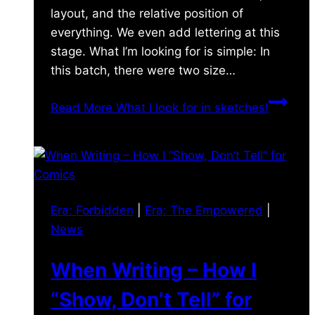
layout, and the relative position of
everything. We even add lettering at this
stage. What I’m looking for is simple: In
this batch, there were two size…
Read More
What I look for in sketches!
Era: Forbidden
|
Era: The Empowered
|
News
When Writing – How I
“Show, Don’t Tell” for