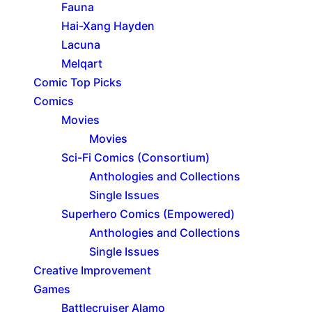
Fauna
Hai-Xang Hayden
Lacuna
Melqart
Comic Top Picks
Comics
Movies
Movies
Sci-Fi Comics (Consortium)
Anthologies and Collections
Single Issues
Superhero Comics (Empowered)
Anthologies and Collections
Single Issues
Creative Improvement
Games
Battlecruiser Alamo