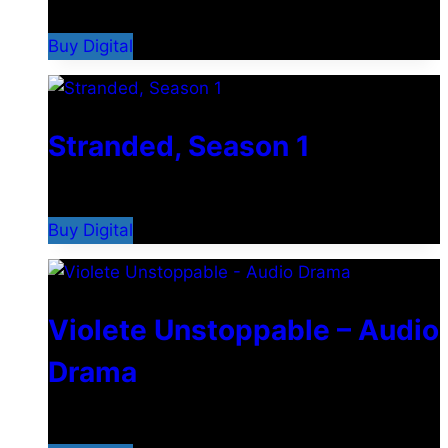
$
7.99
Buy Digital
Stranded, Season 1
$
14.99
Buy Digital
Violete Unstoppable – Audio
Drama
$
4.99