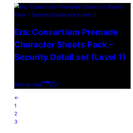
Era: Consortium Premade
Character Sheets Pack –
Security Detail set (Level 1)
$
0.00
Add to cart
←
1
2
3
4