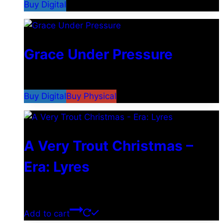
Buy Digital
Grace Under Pressure
$
2.49
–
$
5.29
Buy Digital
Buy Physical
A Very Trout Christmas –
Era: Lyres
$
0.00
Add to cart