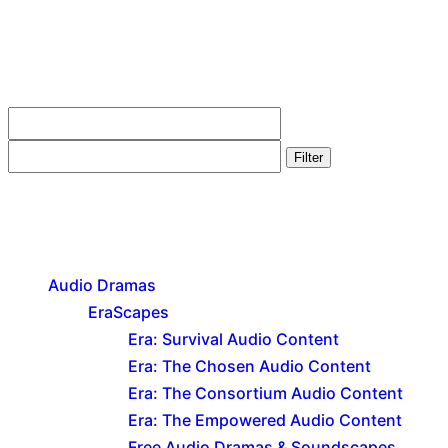
Filter by price
Filter
Product categories
Audio Dramas
EraScapes
Era: Survival Audio Content
Era: The Chosen Audio Content
Era: The Consortium Audio Content
Era: The Empowered Audio Content
Free Audio Dramas & Soundscapes