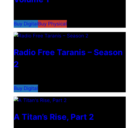
$
9.99
–
$
24.99
Buy Digital
Buy Physical
Radio Free Taranis – Season
2
$
29.99
Buy Digital
A Titan’s Rise, Part 2