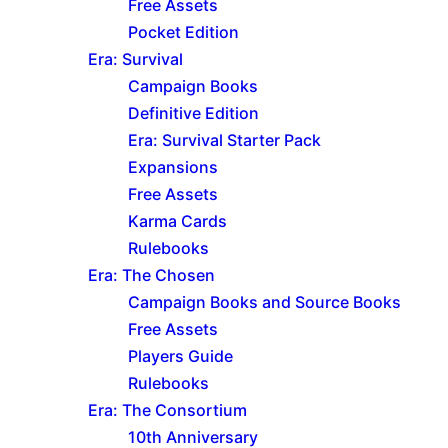
Free Assets
Pocket Edition
Era: Survival
Campaign Books
Definitive Edition
Era: Survival Starter Pack
Expansions
Free Assets
Karma Cards
Rulebooks
Era: The Chosen
Campaign Books and Source Books
Free Assets
Players Guide
Rulebooks
Era: The Consortium
10th Anniversary