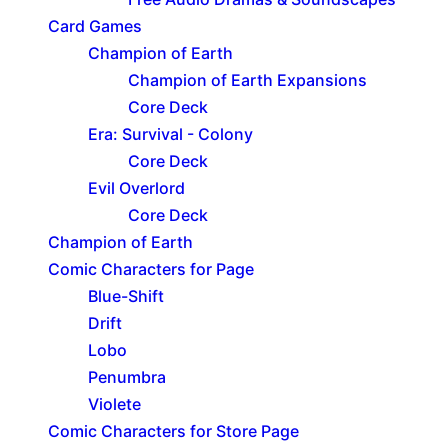
Card Games
Champion of Earth
Champion of Earth Expansions
Core Deck
Era: Survival - Colony
Core Deck
Evil Overlord
Core Deck
Champion of Earth
Comic Characters for Page
Blue-Shift
Drift
Lobo
Penumbra
Violete
Comic Characters for Store Page