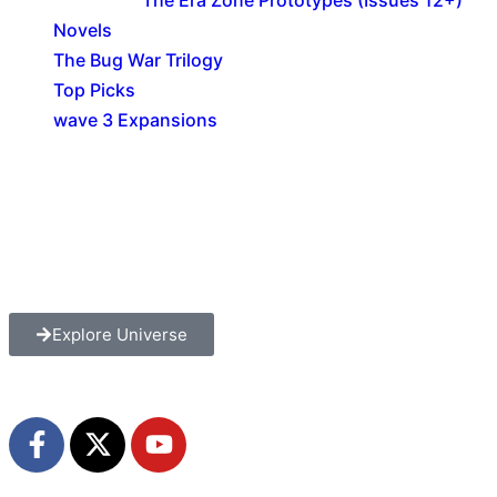
Novels
The Bug War Trilogy
Top Picks
wave 3 Expansions
Explore The Consortium
Drive deeper into the factions, characters, and
worlds.
Explore Universe
Share the Story