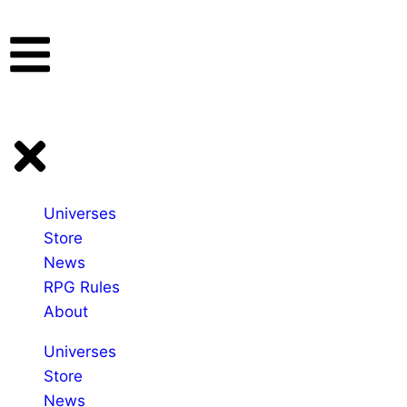
Universes
Store
News
RPG Rules
About
Universes
Store
News