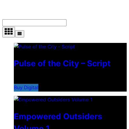
Showing 28–36 of 210 results
Pulse of the City – Script
$
2.99
Buy Digital
Empowered Outsiders
Volume 1