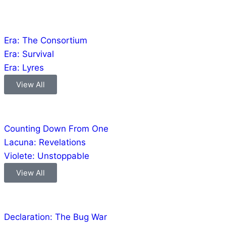
Games
Era: The Consortium
Era: Survival
Era: Lyres
View All
Comics
Counting Down From One
Lacuna: Revelations
Violete: Unstoppable
View All
Audio
Declaration: The Bug War