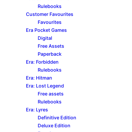
Rulebooks
Customer Favourites
Favourites
Era Pocket Games
Digital
Free Assets
Paperback
Era: Forbidden
Rulebooks
Era: Hitman
Era: Lost Legend
Free assets
Rulebooks
Era: Lyres
Definitive Edition
Deluxe Edition