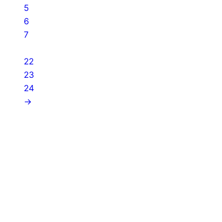
5
6
7
…
22
23
24
→
About Us
Shades of Vengeance is a UK-based company which
creates Tabletop Roleplaying Games and Card
Games. We also create comics within these
universes!