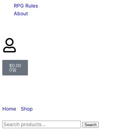
RPG Rules
About
$
0.00
0
Shop
Home
/
Shop
/ Page 4
Search