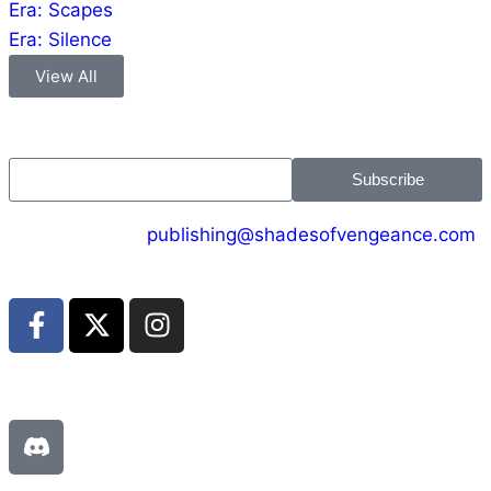
Era: Scapes
Era: Silence
View All
Jion the community
Subscribe
CONTACT US :
publishing@shadesofvengeance.com
Join us on