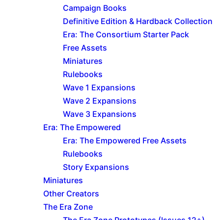
Campaign Books
Definitive Edition & Hardback Collection
Era: The Consortium Starter Pack
Free Assets
Miniatures
Rulebooks
Wave 1 Expansions
Wave 2 Expansions
Wave 3 Expansions
Era: The Empowered
Era: The Empowered Free Assets
Rulebooks
Story Expansions
Miniatures
Other Creators
The Era Zone
The Era Zone Prototypes (Issues 12+)